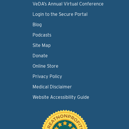
VeDA’s Annual Virtual Conference
Login to the Secure Portal
Blog
Podcasts
Site Map
Donate
Online Store
Privacy Policy
Medical Disclaimer
Website Accessibility Guide