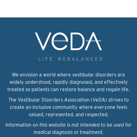
We envision a world where vestibular disorders are
widely understood, rapidly diagnosed, and effectively
treated so patients can restore balance and regain life.
The Vestibular Disorders Association (VeDA) strives to
create an inclusive community where everyone feels
valued, represented, and respected.
Information on this website is not intended to be used for
medical diagnosis or treatment.