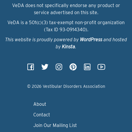
VeDA does not specifically endorse any product or
service advertised on this site.
VeDA is a 501(c)(3) tax-exempt non-profit organization
(Tax ID 93‑0914340).
This website is proudly powered by
WordPress
and hosted
by
Kinsta
.
© 2026 Vestibular Disorders Association
About
Contact
Join Our Mailing List