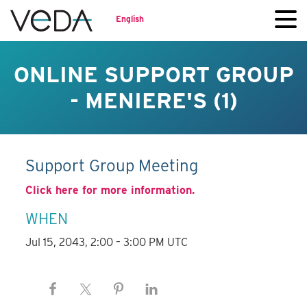
English
ONLINE SUPPORT GROUP
- MENIERE'S (1)
Support Group Meeting
Click here for more information.
WHEN
Jul 15, 2043, 2:00 – 3:00 PM UTC