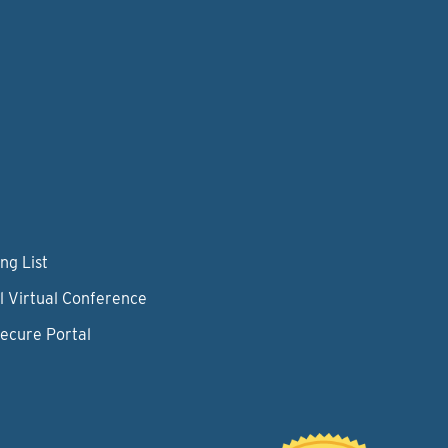
ng List
l Virtual Conference
Secure Portal