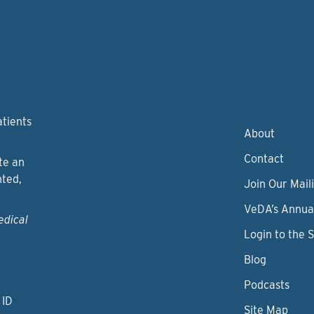
atients
About
Contact
te an
nted,
Join Our Maili
VeDA’s Annua
edical
Login to the 
Blog
Podcasts
 ID
Site Map