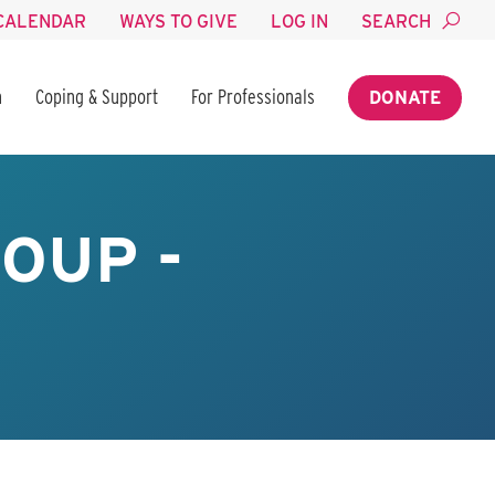
CALENDAR
WAYS TO GIVE
LOG IN
SEARCH
n
Coping & Support
For Professionals
DONATE
OUP -