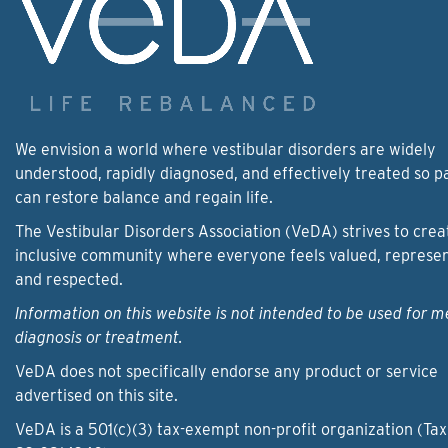
We envision a world where vestibular disorders are widely
understood, rapidly diagnosed, and effectively treated so p
can restore balance and regain life.
The Vestibular Disorders Association (VeDA) strives to crea
inclusive community where everyone feels valued, represe
and respected.
Information on this website is not intended to be used for m
diagnosis or treatment.
VeDA does not specifically endorse any product or service
advertised on this site.
VeDA is a 501(c)(3) tax-exempt non-profit organization (Tax