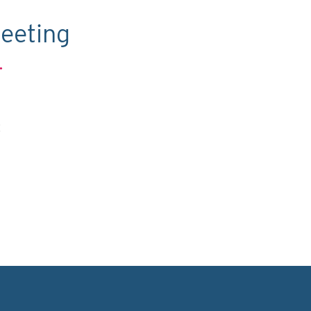
eeting
.
C