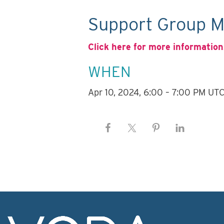
Support Group M
Click here for more information
WHEN
Apr 10, 2024, 6:00 – 7:00 PM UT