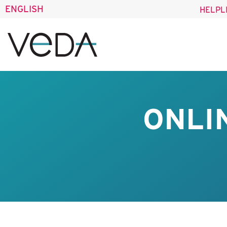
ENGLISH
HELPL
ONLI