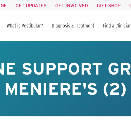
INE
GET UPDATES
GET INVOLVED
GIFT SHOP
What is Vestibular?
Diagnosis & Treatment
Find a Clinicia
NE SUPPORT GR
MENIERE'S (2)