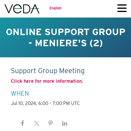
English
ONLINE SUPPORT GROUP
- MENIERE'S (2)
Support Group Meeting
Click here for more information.
WHEN
Jul 10, 2024, 6:00 – 7:00 PM UTC