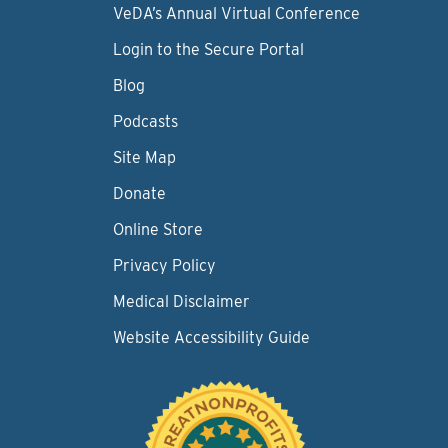
VeDA’s Annual Virtual Conference
Login to the Secure Portal
Blog
Podcasts
Site Map
Donate
Online Store
Privacy Policy
Medical Disclaimer
Website Accessibility Guide