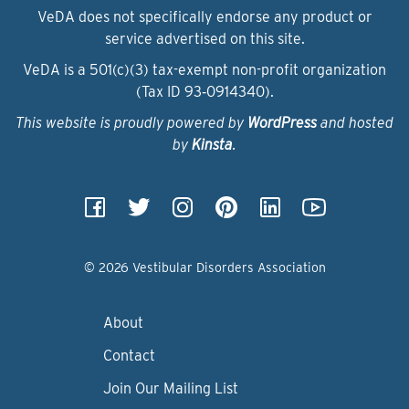
VeDA does not specifically endorse any product or
service advertised on this site.
VeDA is a 501(c)(3) tax-exempt non-profit organization
(Tax ID 93‑0914340).
This website is proudly powered by
WordPress
and hosted
by
Kinsta
.
© 2026 Vestibular Disorders Association
About
Contact
Join Our Mailing List