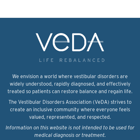
We envision a world where vestibular disorders are
widely understood, rapidly diagnosed, and effectively
treated so patients can restore balance and regain life.
The Vestibular Disorders Association (VeDA) strives to
create an inclusive community where everyone feels
valued, represented, and respected.
Information on this website is not intended to be used for
medical diagnosis or treatment.