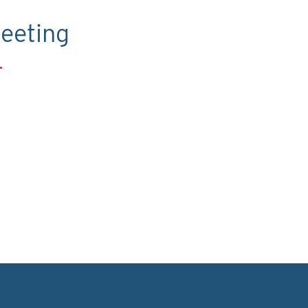
eeting
.