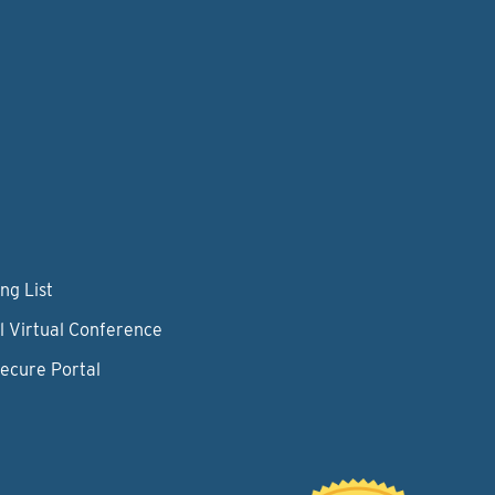
ng List
l Virtual Conference
Secure Portal