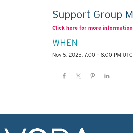
Support Group M
Click here for more information
WHEN
Nov 5, 2025, 7:00 – 8:00 PM UTC