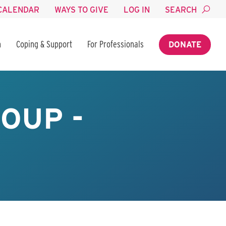
CALENDAR
WAYS TO GIVE
LOG IN
SEARCH
n
Coping & Support
For Professionals
DONATE
OUP -