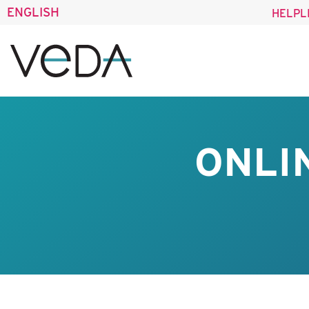
ENGLISH
HELPL
ONLI