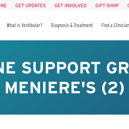
INE
GET UPDATES
GET INVOLVED
GIFT SHOP
What is Vestibular?
Diagnosis & Treatment
Find a Clinicia
NE SUPPORT GR
MENIERE'S (2)