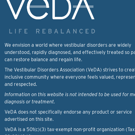
We envision a world where vestibular disorders are widely
understood, rapidly diagnosed, and effectively treated so p
can restore balance and regain life.
The Vestibular Disorders Association (VeDA) strives to crea
inclusive community where everyone feels valued, represe
and respected.
Information on this website is not intended to be used for m
diagnosis or treatment.
VeDA does not specifically endorse any product or service
advertised on this site.
VeDA is a 501(c)(3) tax-exempt non-profit organization (Tax