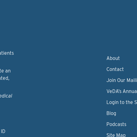
atients
About
Contact
te an
nted,
Join Our Maili
VeDA’s Annua
edical
Login to the 
Blog
Podcasts
 ID
Site Map