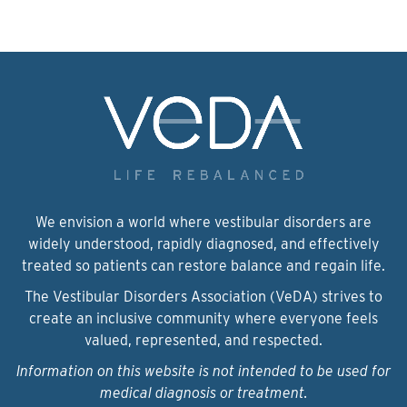
We envision a world where vestibular disorders are
widely understood, rapidly diagnosed, and effectively
treated so patients can restore balance and regain life.
The Vestibular Disorders Association (VeDA) strives to
create an inclusive community where everyone feels
valued, represented, and respected.
Information on this website is not intended to be used for
medical diagnosis or treatment.