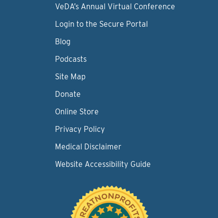
VeDA’s Annual Virtual Conference
Login to the Secure Portal
Blog
Podcasts
Site Map
Donate
Online Store
Privacy Policy
Medical Disclaimer
Website Accessibility Guide