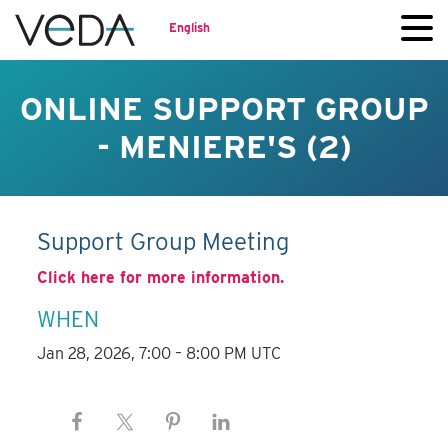
English
ONLINE SUPPORT GROUP
- MENIERE'S (2)
Support Group Meeting
Click here for more information.
WHEN
Jan 28, 2026, 7:00 – 8:00 PM UTC