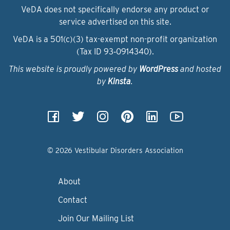
VeDA does not specifically endorse any product or
service advertised on this site.
VeDA is a 501(c)(3) tax-exempt non-profit organization
(Tax ID 93‑0914340).
This website is proudly powered by
WordPress
and hosted
by
Kinsta
.
© 2026 Vestibular Disorders Association
About
Contact
Join Our Mailing List