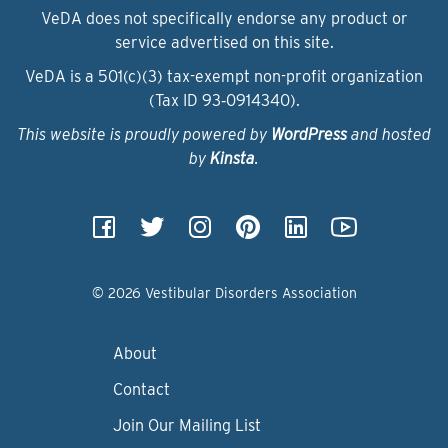
VeDA does not specifically endorse any product or
service advertised on this site.
VeDA is a 501(c)(3) tax-exempt non-profit organization
(Tax ID 93‑0914340).
This website is proudly powered by
WordPress
and hosted
by
Kinsta
.
© 2026 Vestibular Disorders Association
About
Contact
Join Our Mailing List