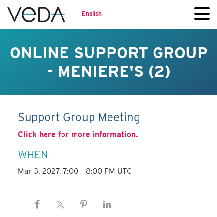
English
ONLINE SUPPORT GROUP
- MENIERE'S (2)
Support Group Meeting
Click here for more information.
WHEN
Mar 3, 2027, 7:00 – 8:00 PM UTC