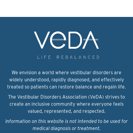
We envision a world where vestibular disorders are
widely understood, rapidly diagnosed, and effectively
treated so patients can restore balance and regain life.
The Vestibular Disorders Association (VeDA) strives to
create an inclusive community where everyone feels
valued, represented, and respected.
Information on this website is not intended to be used for
medical diagnosis or treatment.