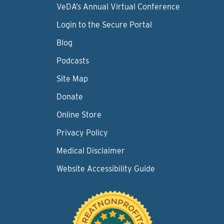
VeDA’s Annual Virtual Conference
Login to the Secure Portal
Blog
Podcasts
Site Map
Donate
Online Store
Privacy Policy
Medical Disclaimer
Website Accessibility Guide