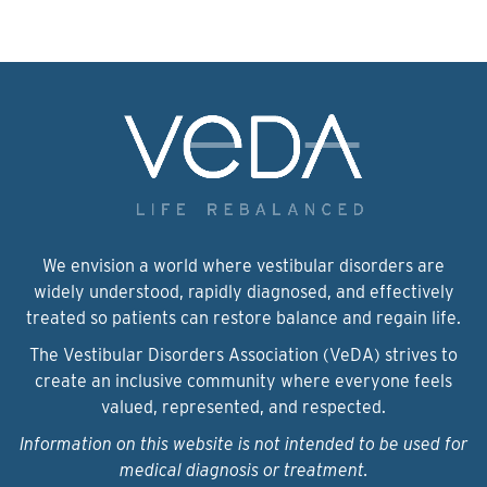
We envision a world where vestibular disorders are
widely understood, rapidly diagnosed, and effectively
treated so patients can restore balance and regain life.
The Vestibular Disorders Association (VeDA) strives to
create an inclusive community where everyone feels
valued, represented, and respected.
Information on this website is not intended to be used for
medical diagnosis or treatment.