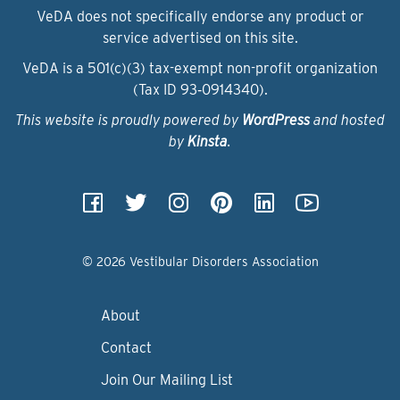
VeDA does not specifically endorse any product or
service advertised on this site.
VeDA is a 501(c)(3) tax-exempt non-profit organization
(Tax ID 93‑0914340).
This website is proudly powered by
WordPress
and hosted
by
Kinsta
.
© 2026 Vestibular Disorders Association
About
Contact
Join Our Mailing List