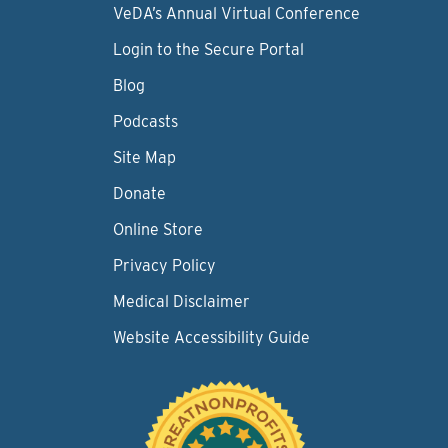
VeDA’s Annual Virtual Conference
Login to the Secure Portal
Blog
Podcasts
Site Map
Donate
Online Store
Privacy Policy
Medical Disclaimer
Website Accessibility Guide