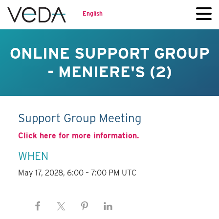
English
ONLINE SUPPORT GROUP
- MENIERE'S (2)
Support Group Meeting
Click here for more information.
WHEN
May 17, 2028, 6:00 – 7:00 PM UTC