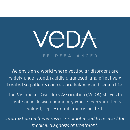
We envision a world where vestibular disorders are
widely understood, rapidly diagnosed, and effectively
treated so patients can restore balance and regain life.
The Vestibular Disorders Association (VeDA) strives to
create an inclusive community where everyone feels
valued, represented, and respected.
Information on this website is not intended to be used for
medical diagnosis or treatment.