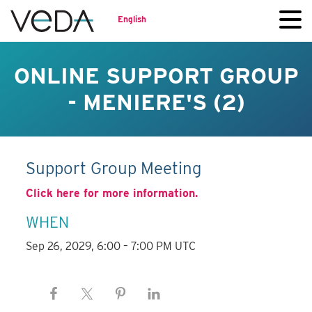
English
ONLINE SUPPORT GROUP
- MENIERE'S (2)
Support Group Meeting
Click here for more information.
WHEN
Sep 26, 2029, 6:00 – 7:00 PM UTC