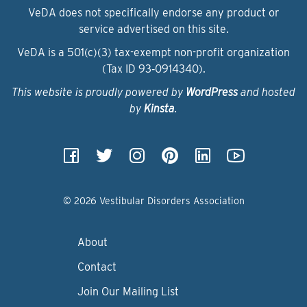
VeDA does not specifically endorse any product or
service advertised on this site.
VeDA is a 501(c)(3) tax-exempt non-profit organization
(Tax ID 93‑0914340).
This website is proudly powered by
WordPress
and hosted
by
Kinsta
.
© 2026 Vestibular Disorders Association
About
Contact
Join Our Mailing List