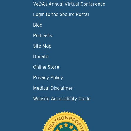
VeDA’s Annual Virtual Conference
Login to the Secure Portal
Blog
Podcasts
Site Map
Donate
Online Store
Privacy Policy
Medical Disclaimer
Website Accessibility Guide