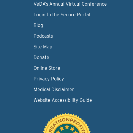
VeDA’s Annual Virtual Conference
Login to the Secure Portal
Blog
Podcasts
Site Map
Donate
Online Store
Privacy Policy
Medical Disclaimer
Website Accessibility Guide