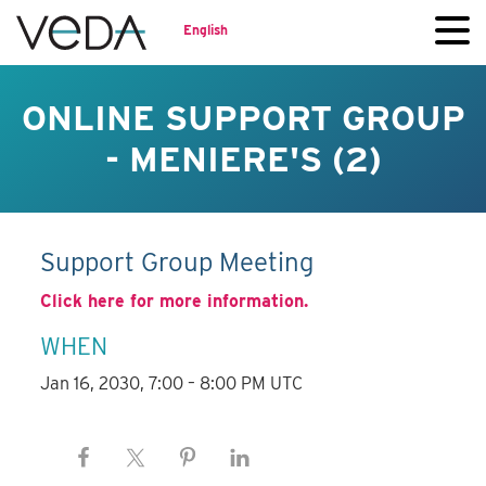
English
ONLINE SUPPORT GROUP
- MENIERE'S (2)
Support Group Meeting
Click here for more information.
WHEN
Jan 16, 2030, 7:00 – 8:00 PM UTC