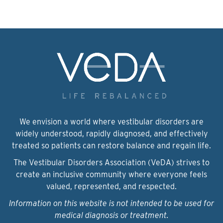
We envision a world where vestibular disorders are
widely understood, rapidly diagnosed, and effectively
treated so patients can restore balance and regain life.
The Vestibular Disorders Association (VeDA) strives to
create an inclusive community where everyone feels
valued, represented, and respected.
Information on this website is not intended to be used for
medical diagnosis or treatment.