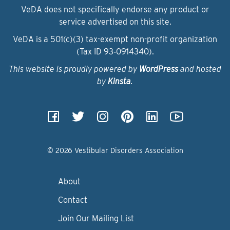
VeDA does not specifically endorse any product or
service advertised on this site.
VeDA is a 501(c)(3) tax-exempt non-profit organization
(Tax ID 93‑0914340).
This website is proudly powered by
WordPress
and hosted
by
Kinsta
.
© 2026 Vestibular Disorders Association
About
Contact
Join Our Mailing List