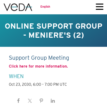
English
ONLINE SUPPORT GROUP
- MENIERE'S (2)
Support Group Meeting
Click here for more information.
WHEN
Oct 23, 2030, 6:00 – 7:00 PM UTC