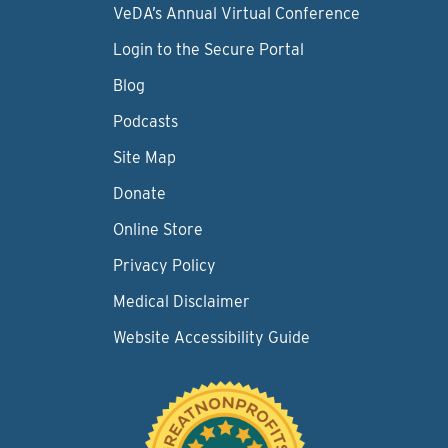
VeDA’s Annual Virtual Conference
Login to the Secure Portal
Blog
Podcasts
Site Map
Donate
Online Store
Privacy Policy
Medical Disclaimer
Website Accessibility Guide