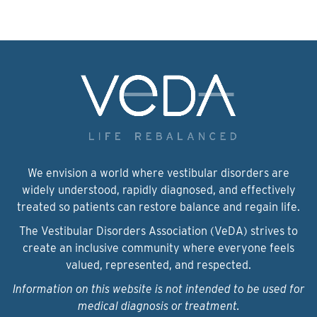
We envision a world where vestibular disorders are
widely understood, rapidly diagnosed, and effectively
treated so patients can restore balance and regain life.
The Vestibular Disorders Association (VeDA) strives to
create an inclusive community where everyone feels
valued, represented, and respected.
Information on this website is not intended to be used for
medical diagnosis or treatment.