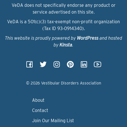
VeDA does not specifically endorse any product or
service advertised on this site.
VeDA is a 501(c)(3) tax-exempt non-profit organization
(Tax ID 93‑0914340).
This website is proudly powered by
WordPress
and hosted
by
Kinsta
.
© 2026 Vestibular Disorders Association
About
Contact
Join Our Mailing List