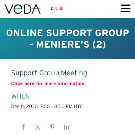
English
ONLINE SUPPORT GROUP
- MENIERE'S (2)
Support Group Meeting
Click here for more information.
WHEN
Dec 11, 2030, 7:00 – 8:00 PM UTC