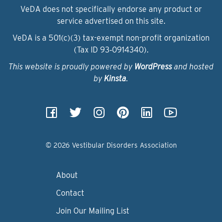
VeDA does not specifically endorse any product or
service advertised on this site.
VeDA is a 501(c)(3) tax-exempt non-profit organization
(Tax ID 93‑0914340).
This website is proudly powered by
WordPress
and hosted
by
Kinsta
.
© 2026 Vestibular Disorders Association
About
Contact
Join Our Mailing List