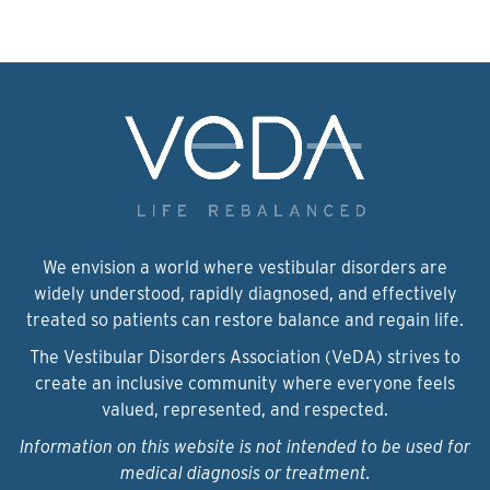
We envision a world where vestibular disorders are
widely understood, rapidly diagnosed, and effectively
treated so patients can restore balance and regain life.
The Vestibular Disorders Association (VeDA) strives to
create an inclusive community where everyone feels
valued, represented, and respected.
Information on this website is not intended to be used for
medical diagnosis or treatment.