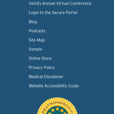
VeDA’s Annual Virtual Conference
Login to the Secure Portal
Blog
Podcasts
Site Map
Donate
Online Store
Privacy Policy
Medical Disclaimer
Website Accessibility Guide