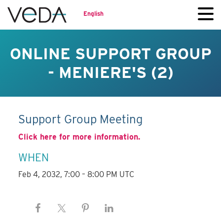
English
ONLINE SUPPORT GROUP
- MENIERE'S (2)
Support Group Meeting
Click here for more information.
WHEN
Feb 4, 2032, 7:00 – 8:00 PM UTC