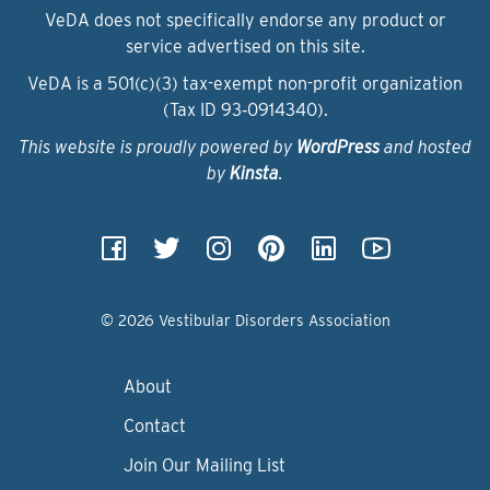
VeDA does not specifically endorse any product or
service advertised on this site.
VeDA is a 501(c)(3) tax-exempt non-profit organization
(Tax ID 93‑0914340).
This website is proudly powered by
WordPress
and hosted
by
Kinsta
.
© 2026 Vestibular Disorders Association
About
Contact
Join Our Mailing List