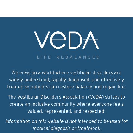
We envision a world where vestibular disorders are
widely understood, rapidly diagnosed, and effectively
treated so patients can restore balance and regain life.
The Vestibular Disorders Association (VeDA) strives to
create an inclusive community where everyone feels
valued, represented, and respected.
Information on this website is not intended to be used for
medical diagnosis or treatment.