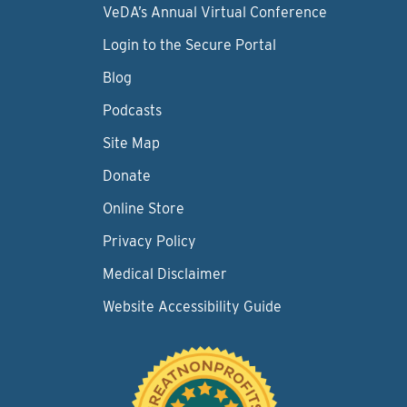
VeDA’s Annual Virtual Conference
Login to the Secure Portal
Blog
Podcasts
Site Map
Donate
Online Store
Privacy Policy
Medical Disclaimer
Website Accessibility Guide