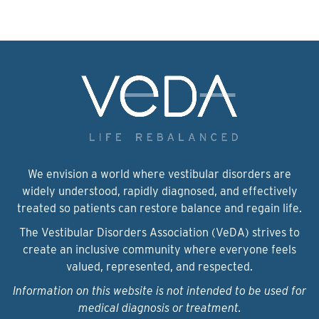
We envision a world where vestibular disorders are
widely understood, rapidly diagnosed, and effectively
treated so patients can restore balance and regain life.
The Vestibular Disorders Association (VeDA) strives to
create an inclusive community where everyone feels
valued, represented, and respected.
Information on this website is not intended to be used for
medical diagnosis or treatment.