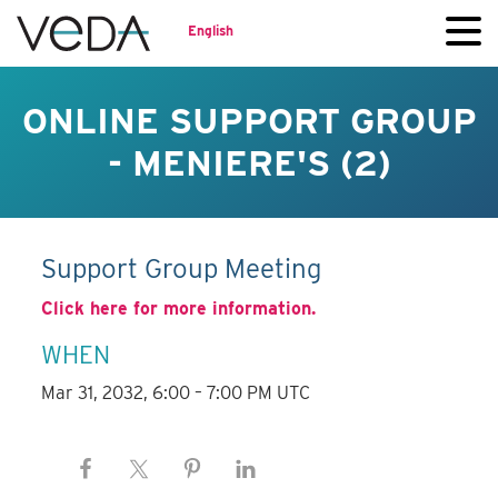
English
ONLINE SUPPORT GROUP
- MENIERE'S (2)
Support Group Meeting
Click here for more information.
WHEN
Mar 31, 2032, 6:00 – 7:00 PM UTC