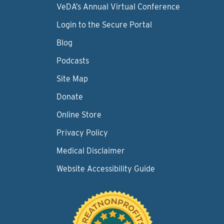
VeDA’s Annual Virtual Conference
Login to the Secure Portal
Blog
Podcasts
Site Map
Donate
Online Store
Privacy Policy
Medical Disclaimer
Website Accessibility Guide