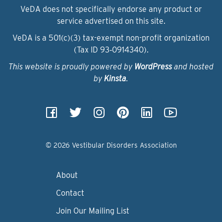
VeDA does not specifically endorse any product or
service advertised on this site.
VeDA is a 501(c)(3) tax-exempt non-profit organization
(Tax ID 93‑0914340).
This website is proudly powered by
WordPress
and hosted
by
Kinsta
.
© 2026 Vestibular Disorders Association
About
Contact
Join Our Mailing List