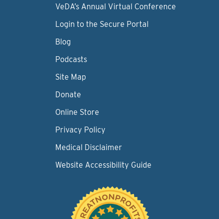
VeDA’s Annual Virtual Conference
Login to the Secure Portal
Blog
Podcasts
Site Map
Donate
Online Store
Privacy Policy
Medical Disclaimer
Website Accessibility Guide