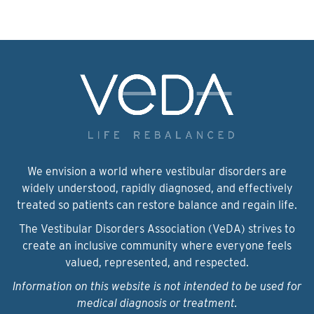
We envision a world where vestibular disorders are
widely understood, rapidly diagnosed, and effectively
treated so patients can restore balance and regain life.
The Vestibular Disorders Association (VeDA) strives to
create an inclusive community where everyone feels
valued, represented, and respected.
Information on this website is not intended to be used for
medical diagnosis or treatment.