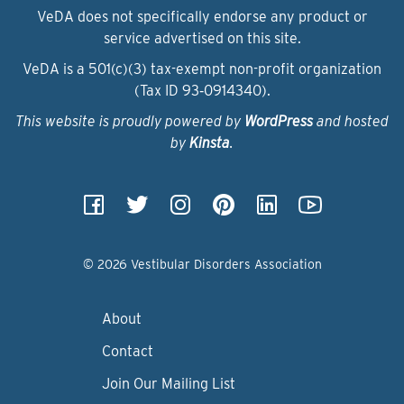
VeDA does not specifically endorse any product or
service advertised on this site.
VeDA is a 501(c)(3) tax-exempt non-profit organization
(Tax ID 93‑0914340).
This website is proudly powered by
WordPress
and hosted
by
Kinsta
.
© 2026 Vestibular Disorders Association
About
Contact
Join Our Mailing List