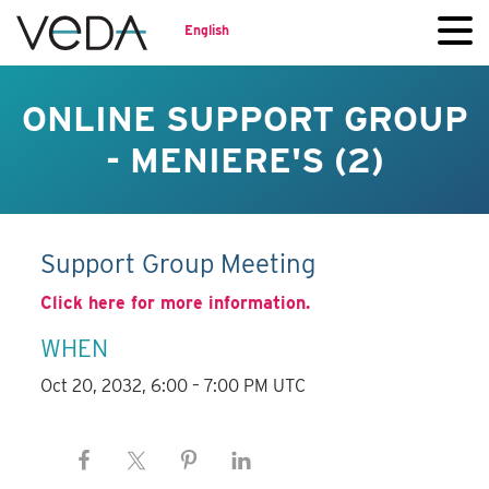
English
ONLINE SUPPORT GROUP
- MENIERE'S (2)
Support Group Meeting
Click here for more information.
WHEN
Oct 20, 2032, 6:00 – 7:00 PM UTC