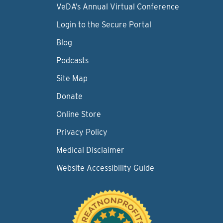
VeDA’s Annual Virtual Conference
Login to the Secure Portal
Blog
Podcasts
Site Map
Donate
Online Store
Privacy Policy
Medical Disclaimer
Website Accessibility Guide