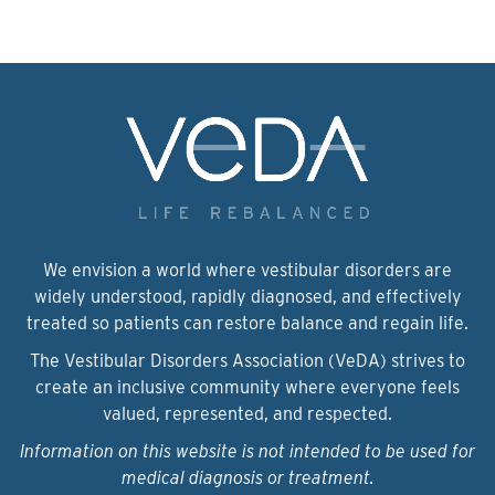
We envision a world where vestibular disorders are
widely understood, rapidly diagnosed, and effectively
treated so patients can restore balance and regain life.
The Vestibular Disorders Association (VeDA) strives to
create an inclusive community where everyone feels
valued, represented, and respected.
Information on this website is not intended to be used for
medical diagnosis or treatment.