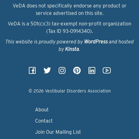
VeDA does not specifically endorse any product or
service advertised on this site.
VeDA is a 501(c)(3) tax-exempt non-profit organization
(Tax ID 93‑0914340).
This website is proudly powered by
WordPress
and hosted
by
Kinsta
.
© 2026 Vestibular Disorders Association
About
Contact
Join Our Mailing List