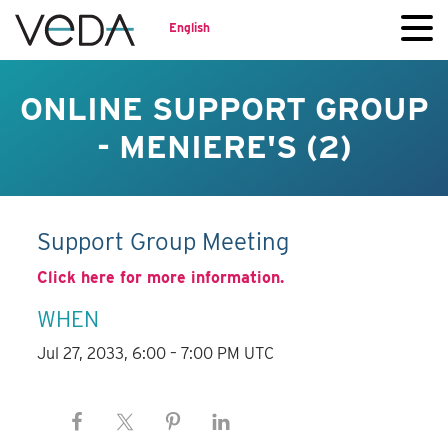
English
ONLINE SUPPORT GROUP
- MENIERE'S (2)
Support Group Meeting
Click here for more information.
WHEN
Jul 27, 2033, 6:00 – 7:00 PM UTC