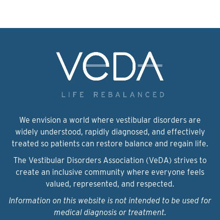
We envision a world where vestibular disorders are
widely understood, rapidly diagnosed, and effectively
treated so patients can restore balance and regain life.
The Vestibular Disorders Association (VeDA) strives to
create an inclusive community where everyone feels
valued, represented, and respected.
Information on this website is not intended to be used for
medical diagnosis or treatment.