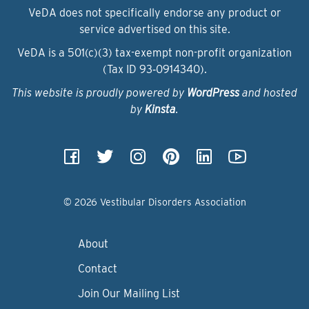
VeDA does not specifically endorse any product or
service advertised on this site.
VeDA is a 501(c)(3) tax-exempt non-profit organization
(Tax ID 93‑0914340).
This website is proudly powered by
WordPress
and hosted
by
Kinsta
.
© 2026 Vestibular Disorders Association
About
Contact
Join Our Mailing List