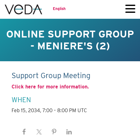
English
ONLINE SUPPORT GROUP
- MENIERE'S (2)
Support Group Meeting
Click here for more information.
WHEN
Feb 15, 2034, 7:00 – 8:00 PM UTC