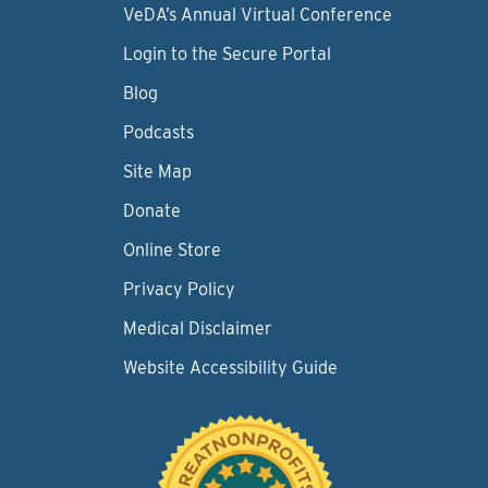
VeDA’s Annual Virtual Conference
Login to the Secure Portal
Blog
Podcasts
Site Map
Donate
Online Store
Privacy Policy
Medical Disclaimer
Website Accessibility Guide