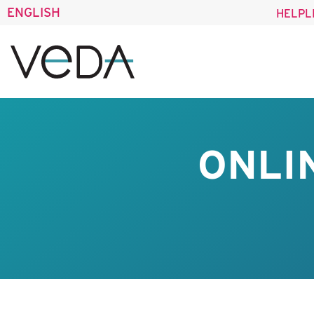
ENGLISH
HELPL
ONLI