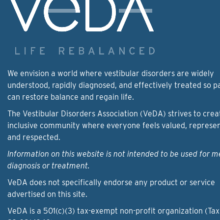
We envision a world where vestibular disorders are widely
understood, rapidly diagnosed, and effectively treated so p
can restore balance and regain life.
The Vestibular Disorders Association (VeDA) strives to crea
inclusive community where everyone feels valued, represe
and respected.
Information on this website is not intended to be used for m
diagnosis or treatment.
VeDA does not specifically endorse any product or service
advertised on this site.
VeDA is a 501(c)(3) tax-exempt non-profit organization (Tax