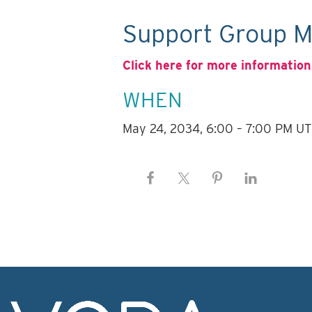
Support Group M
Click here for more information
WHEN
May 24, 2034, 6:00 – 7:00 PM U