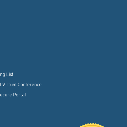
ng List
l Virtual Conference
Secure Portal