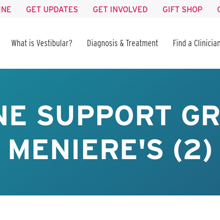
INE
GET UPDATES
GET INVOLVED
GIFT SHOP
What is Vestibular?
Diagnosis & Treatment
Find a Clinicia
NE SUPPORT GR
MENIERE'S (2)