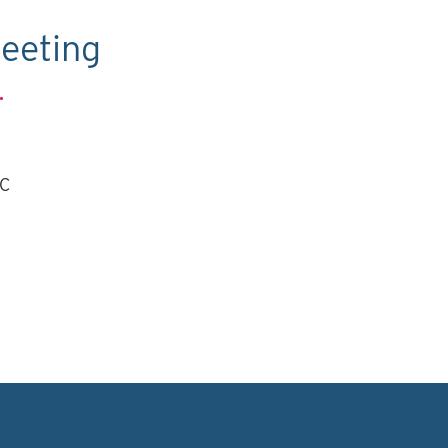
eeting
.
TC