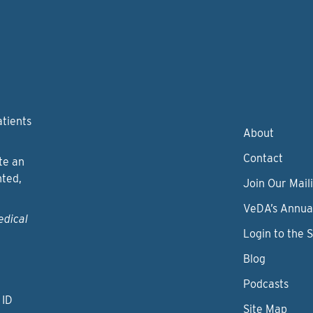
atients
About
Contact
te an
nted,
Join Our Maili
VeDA’s Annua
edical
Login to the 
Blog
Podcasts
 ID
Site Map