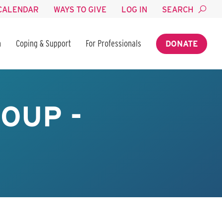
CALENDAR
WAYS TO GIVE
LOG IN
SEARCH
n
Coping & Support
For Professionals
DONATE
OUP -