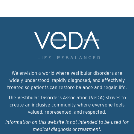
We envision a world where vestibular disorders are
widely understood, rapidly diagnosed, and effectively
treated so patients can restore balance and regain life.
The Vestibular Disorders Association (VeDA) strives to
create an inclusive community where everyone feels
valued, represented, and respected.
Information on this website is not intended to be used for
medical diagnosis or treatment.