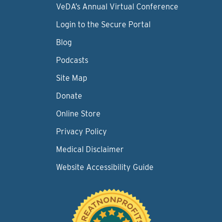
VeDA’s Annual Virtual Conference
Login to the Secure Portal
Blog
Podcasts
Site Map
Donate
Online Store
Privacy Policy
Medical Disclaimer
Website Accessibility Guide