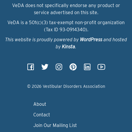
VeDA does not specifically endorse any product or
service advertised on this site.
VeDA is a 501(c)(3) tax-exempt non-profit organization
(Tax ID 93‑0914340).
This website is proudly powered by
WordPress
and hosted
by
Kinsta
.
© 2026 Vestibular Disorders Association
About
Contact
Join Our Mailing List