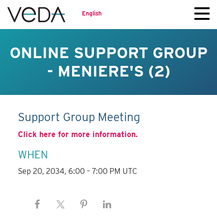
English
ONLINE SUPPORT GROUP
- MENIERE'S (2)
Support Group Meeting
Click here for more information.
WHEN
Sep 20, 2034, 6:00 – 7:00 PM UTC