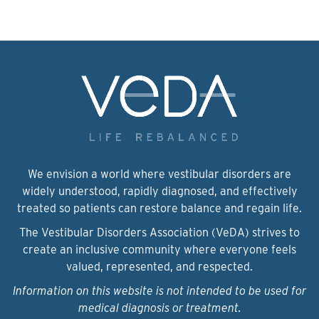
We envision a world where vestibular disorders are
widely understood, rapidly diagnosed, and effectively
treated so patients can restore balance and regain life.
The Vestibular Disorders Association (VeDA) strives to
create an inclusive community where everyone feels
valued, represented, and respected.
Information on this website is not intended to be used for
medical diagnosis or treatment.