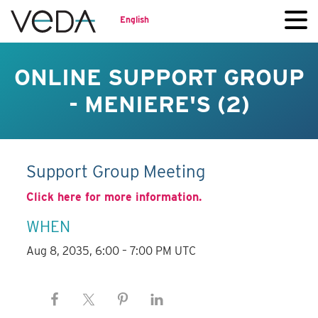
English
ONLINE SUPPORT GROUP
- MENIERE'S (2)
Support Group Meeting
Click here for more information.
WHEN
Aug 8, 2035, 6:00 – 7:00 PM UTC