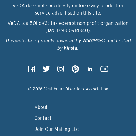
VeDA does not specifically endorse any product or
service advertised on this site.
VeDA is a 501(c)(3) tax-exempt non-profit organization
(Tax ID 93‑0914340).
This website is proudly powered by
WordPress
and hosted
by
Kinsta
.
© 2026 Vestibular Disorders Association
About
Contact
Join Our Mailing List