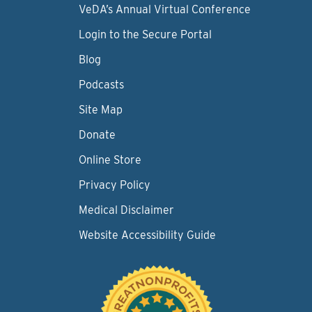
VeDA’s Annual Virtual Conference
Login to the Secure Portal
Blog
Podcasts
Site Map
Donate
Online Store
Privacy Policy
Medical Disclaimer
Website Accessibility Guide