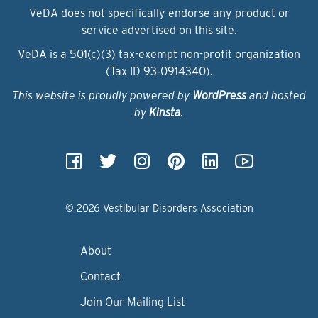
VeDA does not specifically endorse any product or
service advertised on this site.
VeDA is a 501(c)(3) tax-exempt non-profit organization
(Tax ID 93‑0914340).
This website is proudly powered by
WordPress
and hosted
by
Kinsta
.
© 2026 Vestibular Disorders Association
About
Contact
Join Our Mailing List