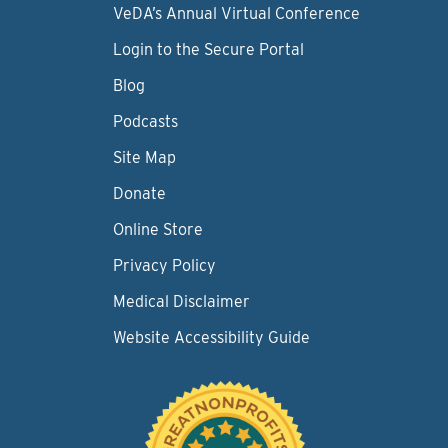
VeDA’s Annual Virtual Conference
Login to the Secure Portal
Blog
Podcasts
Site Map
Donate
Online Store
Privacy Policy
Medical Disclaimer
Website Accessibility Guide