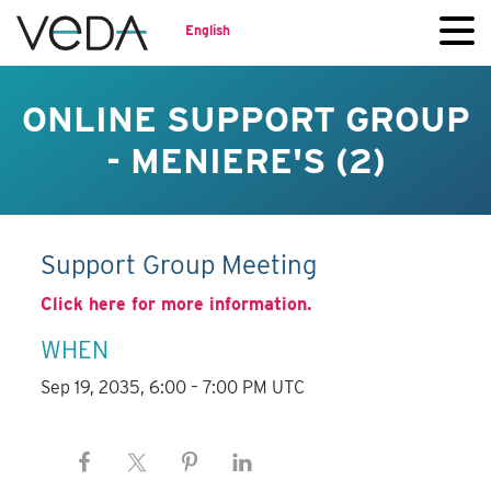
English
ONLINE SUPPORT GROUP
- MENIERE'S (2)
Support Group Meeting
Click here for more information.
WHEN
Sep 19, 2035, 6:00 – 7:00 PM UTC