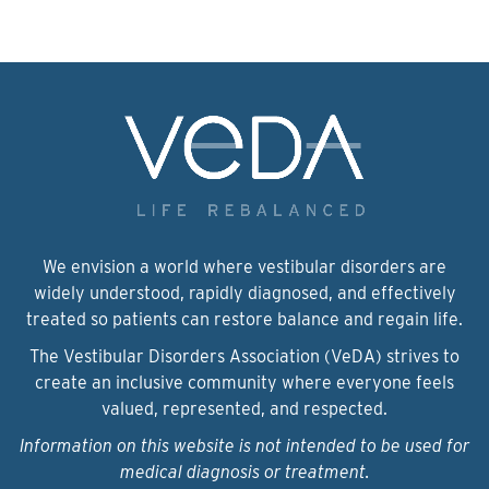
We envision a world where vestibular disorders are
widely understood, rapidly diagnosed, and effectively
treated so patients can restore balance and regain life.
The Vestibular Disorders Association (VeDA) strives to
create an inclusive community where everyone feels
valued, represented, and respected.
Information on this website is not intended to be used for
medical diagnosis or treatment.