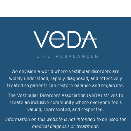
We envision a world where vestibular disorders are
widely understood, rapidly diagnosed, and effectively
treated so patients can restore balance and regain life.
The Vestibular Disorders Association (VeDA) strives to
create an inclusive community where everyone feels
valued, represented, and respected.
Information on this website is not intended to be used for
medical diagnosis or treatment.