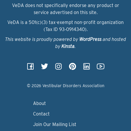
VeDA does not specifically endorse any product or
service advertised on this site.
VeDA is a 501(c)(3) tax-exempt non-profit organization
(Tax ID 93‑0914340).
This website is proudly powered by
WordPress
and hosted
by
Kinsta
.
© 2026 Vestibular Disorders Association
About
Contact
Join Our Mailing List