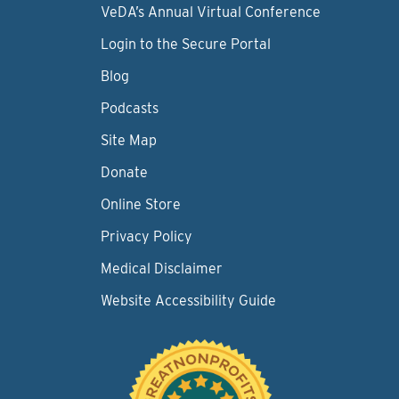
VeDA’s Annual Virtual Conference
Login to the Secure Portal
Blog
Podcasts
Site Map
Donate
Online Store
Privacy Policy
Medical Disclaimer
Website Accessibility Guide