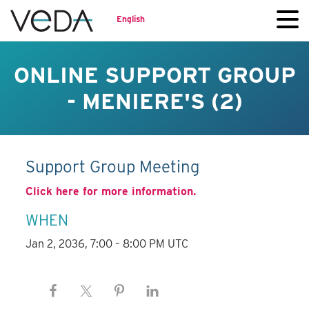
English
ONLINE SUPPORT GROUP
- MENIERE'S (2)
Support Group Meeting
Click here for more information.
WHEN
Jan 2, 2036, 7:00 – 8:00 PM UTC