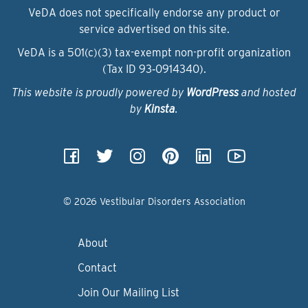
VeDA does not specifically endorse any product or
service advertised on this site.
VeDA is a 501(c)(3) tax-exempt non-profit organization
(Tax ID 93‑0914340).
This website is proudly powered by
WordPress
and hosted
by
Kinsta
.
© 2026 Vestibular Disorders Association
About
Contact
Join Our Mailing List