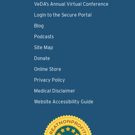
VeDA’s Annual Virtual Conference
Login to the Secure Portal
Blog
Podcasts
Site Map
Donate
Online Store
Privacy Policy
Medical Disclaimer
Website Accessibility Guide