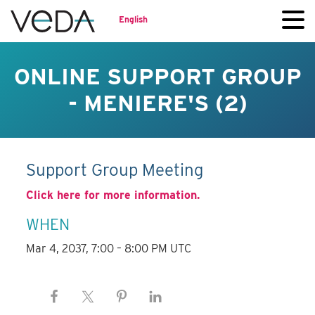
English
ONLINE SUPPORT GROUP
- MENIERE'S (2)
Support Group Meeting
Click here for more information.
WHEN
Mar 4, 2037, 7:00 – 8:00 PM UTC