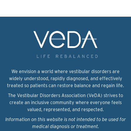
We envision a world where vestibular disorders are
widely understood, rapidly diagnosed, and effectively
treated so patients can restore balance and regain life.
The Vestibular Disorders Association (VeDA) strives to
create an inclusive community where everyone feels
valued, represented, and respected.
Information on this website is not intended to be used for
medical diagnosis or treatment.