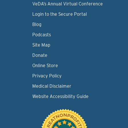
VeDA’s Annual Virtual Conference
Login to the Secure Portal
Blog
Podcasts
Site Map
Donate
Online Store
Privacy Policy
Medical Disclaimer
Website Accessibility Guide