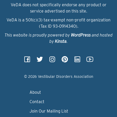
VeDA does not specifically endorse any product or
service advertised on this site.
VeDA is a 501(c)(3) tax-exempt non-profit organization
(Tax ID 93‑0914340).
This website is proudly powered by
WordPress
and hosted
by
Kinsta
.
© 2026 Vestibular Disorders Association
About
Contact
Join Our Mailing List