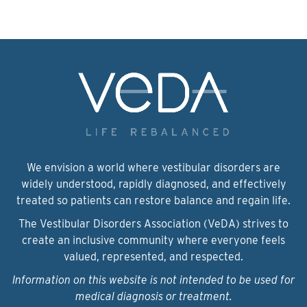
We envision a world where vestibular disorders are
widely understood, rapidly diagnosed, and effectively
treated so patients can restore balance and regain life.
The Vestibular Disorders Association (VeDA) strives to
create an inclusive community where everyone feels
valued, represented, and respected.
Information on this website is not intended to be used for
medical diagnosis or treatment.