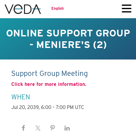
English
ONLINE SUPPORT GROUP
- MENIERE'S (2)
Support Group Meeting
Click here for more information.
WHEN
Jul 20, 2039, 6:00 – 7:00 PM UTC