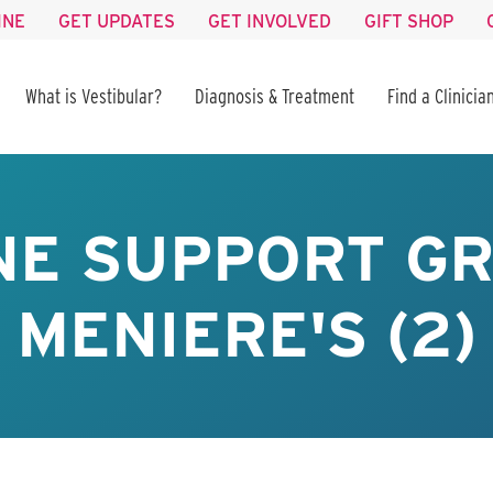
INE
GET UPDATES
GET INVOLVED
GIFT SHOP
What is Vestibular?
Diagnosis & Treatment
Find a Clinicia
NE SUPPORT GR
MENIERE'S (2)