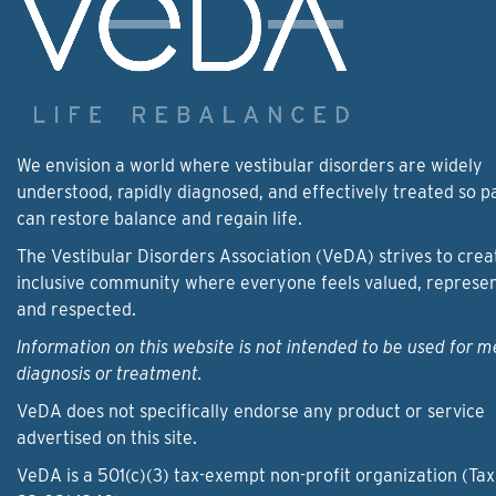
We envision a world where vestibular disorders are widely
understood, rapidly diagnosed, and effectively treated so p
can restore balance and regain life.
The Vestibular Disorders Association (VeDA) strives to crea
inclusive community where everyone feels valued, represe
and respected.
Information on this website is not intended to be used for m
diagnosis or treatment.
VeDA does not specifically endorse any product or service
advertised on this site.
VeDA is a 501(c)(3) tax-exempt non-profit organization (Tax