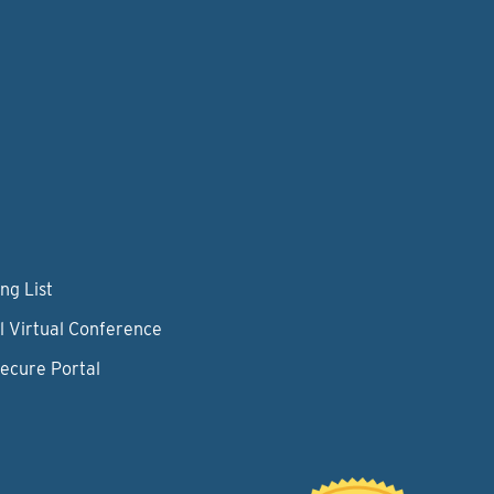
ng List
l Virtual Conference
Secure Portal