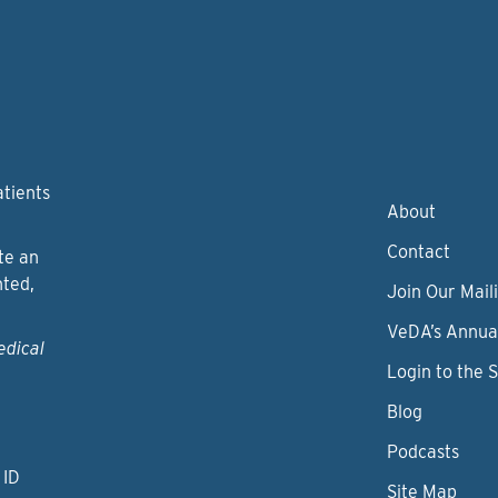
atients
About
Contact
te an
nted,
Join Our Maili
VeDA’s Annua
edical
Login to the 
Blog
Podcasts
 ID
Site Map