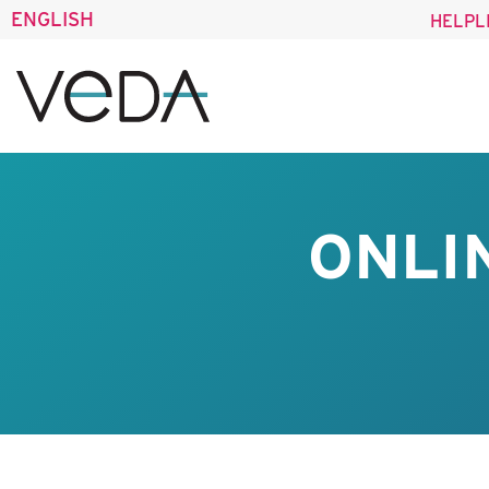
ENGLISH
HELPL
ONLI