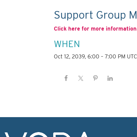
Support Group M
Click here for more information
WHEN
Oct 12, 2039, 6:00 – 7:00 PM UT