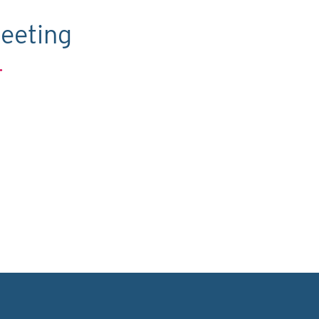
eeting
.
C