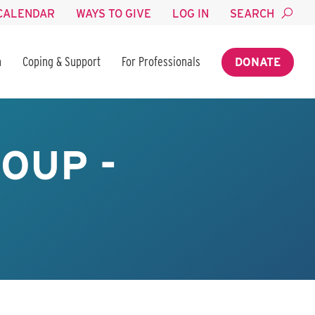
CALENDAR
WAYS TO GIVE
LOG IN
SEARCH
n
Coping & Support
For Professionals
DONATE
OUP -