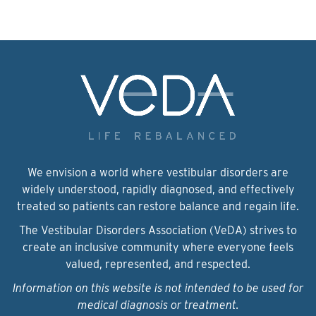
We envision a world where vestibular disorders are
widely understood, rapidly diagnosed, and effectively
treated so patients can restore balance and regain life.
The Vestibular Disorders Association (VeDA) strives to
create an inclusive community where everyone feels
valued, represented, and respected.
Information on this website is not intended to be used for
medical diagnosis or treatment.