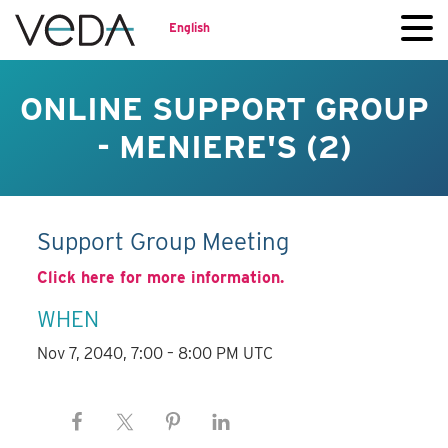
English
ONLINE SUPPORT GROUP
- MENIERE'S (2)
Support Group Meeting
Click here for more information.
WHEN
Nov 7, 2040, 7:00 – 8:00 PM UTC