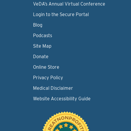
VeDA’s Annual Virtual Conference
Login to the Secure Portal
Blog
Podcasts
Site Map
Donate
Online Store
Privacy Policy
Medical Disclaimer
Website Accessibility Guide