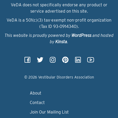
VeDA does not specifically endorse any product or
service advertised on this site.
VeDA is a 501(c)(3) tax-exempt non-profit organization
(Tax ID 93‑0914340).
This website is proudly powered by
WordPress
and hosted
by
Kinsta
.
© 2026 Vestibular Disorders Association
About
Contact
Join Our Mailing List