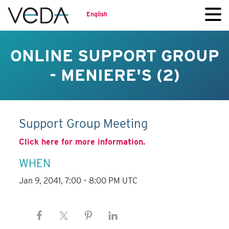
English
ONLINE SUPPORT GROUP
- MENIERE'S (2)
Support Group Meeting
Click here for more information.
WHEN
Jan 9, 2041, 7:00 – 8:00 PM UTC