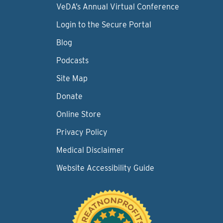
VeDA’s Annual Virtual Conference
Login to the Secure Portal
Blog
Podcasts
Site Map
Donate
Online Store
Privacy Policy
Medical Disclaimer
Website Accessibility Guide