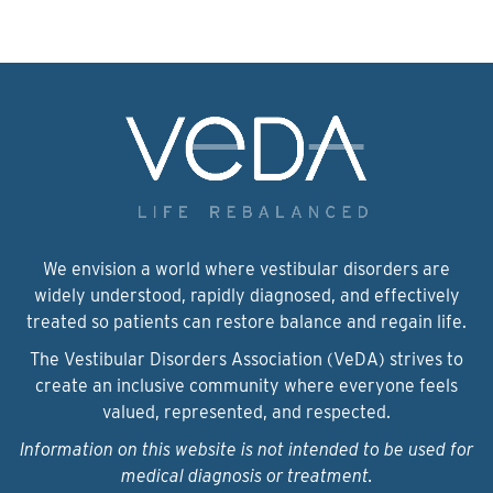
We envision a world where vestibular disorders are
widely understood, rapidly diagnosed, and effectively
treated so patients can restore balance and regain life.
The Vestibular Disorders Association (VeDA) strives to
create an inclusive community where everyone feels
valued, represented, and respected.
Information on this website is not intended to be used for
medical diagnosis or treatment.