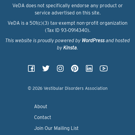
VeDA does not specifically endorse any product or
service advertised on this site.
VeDA is a 501(c)(3) tax-exempt non-profit organization
(Tax ID 93‑0914340).
This website is proudly powered by
WordPress
and hosted
by
Kinsta
.
© 2026 Vestibular Disorders Association
About
Contact
Join Our Mailing List