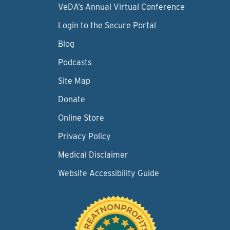
VeDA’s Annual Virtual Conference
Login to the Secure Portal
Blog
Podcasts
Site Map
Donate
Online Store
Privacy Policy
Medical Disclaimer
Website Accessibility Guide