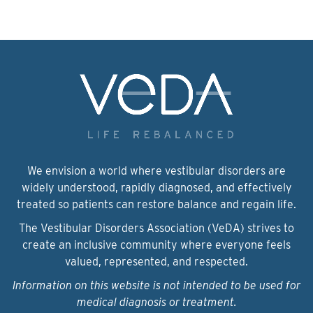
We envision a world where vestibular disorders are
widely understood, rapidly diagnosed, and effectively
treated so patients can restore balance and regain life.
The Vestibular Disorders Association (VeDA) strives to
create an inclusive community where everyone feels
valued, represented, and respected.
Information on this website is not intended to be used for
medical diagnosis or treatment.