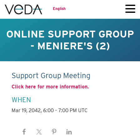
English
ONLINE SUPPORT GROUP
- MENIERE'S (2)
Support Group Meeting
Click here for more information.
WHEN
Mar 19, 2042, 6:00 – 7:00 PM UTC