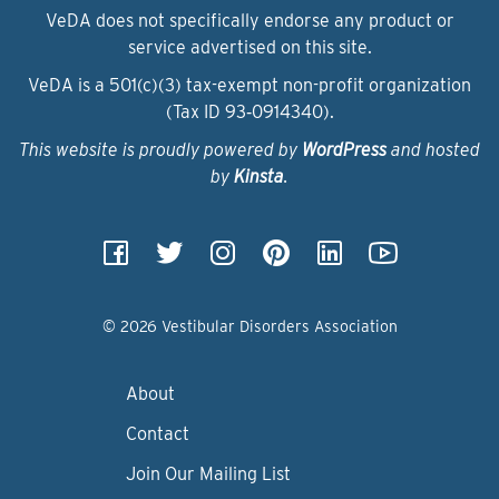
VeDA does not specifically endorse any product or
service advertised on this site.
VeDA is a 501(c)(3) tax-exempt non-profit organization
(Tax ID 93‑0914340).
This website is proudly powered by
WordPress
and hosted
by
Kinsta
.
© 2026 Vestibular Disorders Association
About
Contact
Join Our Mailing List