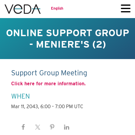
English
ONLINE SUPPORT GROUP
- MENIERE'S (2)
Support Group Meeting
Click here for more information.
WHEN
Mar 11, 2043, 6:00 – 7:00 PM UTC