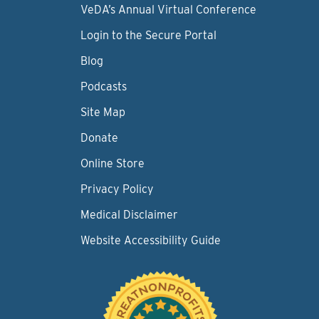
VeDA’s Annual Virtual Conference
Login to the Secure Portal
Blog
Podcasts
Site Map
Donate
Online Store
Privacy Policy
Medical Disclaimer
Website Accessibility Guide