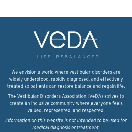
We envision a world where vestibular disorders are
widely understood, rapidly diagnosed, and effectively
treated so patients can restore balance and regain life.
The Vestibular Disorders Association (VeDA) strives to
create an inclusive community where everyone feels
valued, represented, and respected.
Information on this website is not intended to be used for
medical diagnosis or treatment.