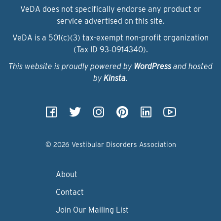
VeDA does not specifically endorse any product or
service advertised on this site.
VeDA is a 501(c)(3) tax-exempt non-profit organization
(Tax ID 93‑0914340).
This website is proudly powered by
WordPress
and hosted
by
Kinsta
.
© 2026 Vestibular Disorders Association
About
Contact
Join Our Mailing List