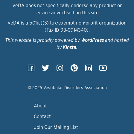
VeDA does not specifically endorse any product or
service advertised on this site.
VeDA is a 501(c)(3) tax-exempt non-profit organization
(Tax ID 93‑0914340).
This website is proudly powered by
WordPress
and hosted
by
Kinsta
.
© 2026 Vestibular Disorders Association
About
Contact
Join Our Mailing List