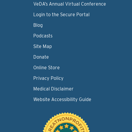
VeDA’s Annual Virtual Conference
Login to the Secure Portal
Blog
Podcasts
Site Map
Donate
Online Store
Privacy Policy
Medical Disclaimer
Website Accessibility Guide