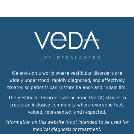
We envision a world where vestibular disorders are
widely understood, rapidly diagnosed, and effectively
treated so patients can restore balance and regain life.
The Vestibular Disorders Association (VeDA) strives to
create an inclusive community where everyone feels
valued, represented, and respected.
Information on this website is not intended to be used for
medical diagnosis or treatment.