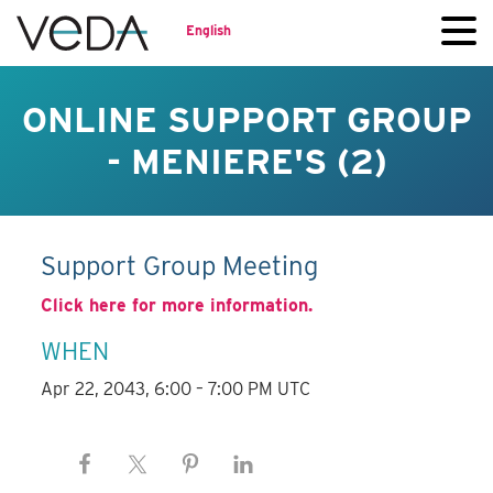
English
ONLINE SUPPORT GROUP
- MENIERE'S (2)
Support Group Meeting
Click here for more information.
WHEN
Apr 22, 2043, 6:00 – 7:00 PM UTC