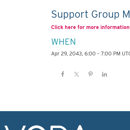
Support Group M
Click here for more information
WHEN
Apr 29, 2043, 6:00 – 7:00 PM UT