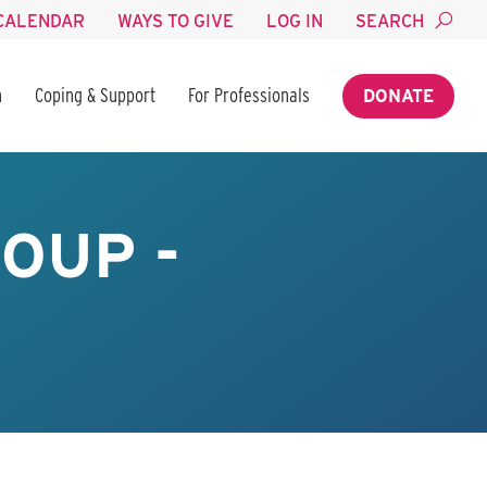
CALENDAR
WAYS TO GIVE
LOG IN
SEARCH
n
Coping & Support
For Professionals
DONATE
OUP -