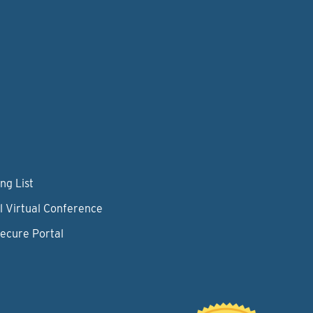
ng List
l Virtual Conference
Secure Portal