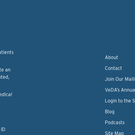
atients
About
Contact
te an
nted,
Join Our Maili
VeDA’s Annua
edical
Login to the 
Blog
Podcasts
 ID
Site Map