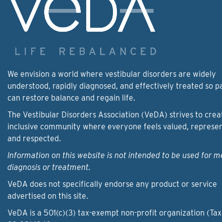
We envision a world where vestibular disorders are widely
understood, rapidly diagnosed, and effectively treated so p
can restore balance and regain life.
The Vestibular Disorders Association (VeDA) strives to crea
inclusive community where everyone feels valued, represe
and respected.
Information on this website is not intended to be used for m
diagnosis or treatment.
VeDA does not specifically endorse any product or service
advertised on this site.
VeDA is a 501(c)(3) tax-exempt non-profit organization (Tax