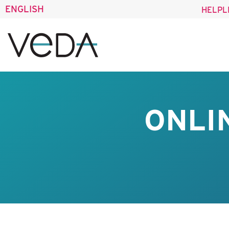
ENGLISH
HELPL
ONLI