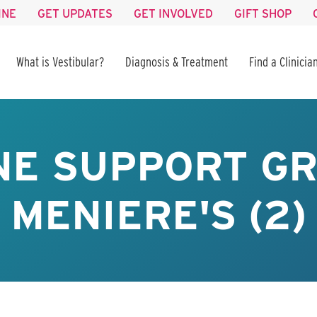
INE
GET UPDATES
GET INVOLVED
GIFT SHOP
What is Vestibular?
Diagnosis & Treatment
Find a Clinicia
NE SUPPORT GR
MENIERE'S (2)