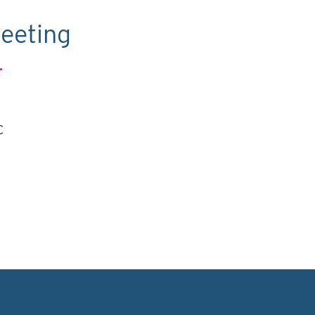
eeting
.
C