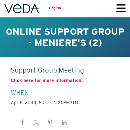
English
ONLINE SUPPORT GROUP
- MENIERE'S (2)
Support Group Meeting
Click here for more information.
WHEN
Apr 6, 2044, 6:00 – 7:00 PM UTC