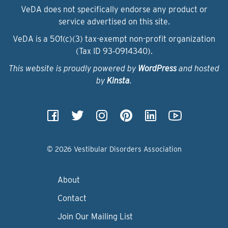
VeDA does not specifically endorse any product or
service advertised on this site.
VeDA is a 501(c)(3) tax-exempt non-profit organization
(Tax ID 93‑0914340).
This website is proudly powered by
WordPress
and hosted
by
Kinsta
.
© 2026 Vestibular Disorders Association
About
Contact
Join Our Mailing List