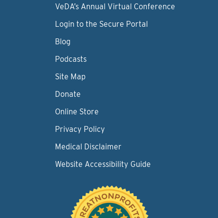
VeDA’s Annual Virtual Conference
Login to the Secure Portal
Blog
Podcasts
Site Map
Donate
Online Store
Privacy Policy
Medical Disclaimer
Website Accessibility Guide