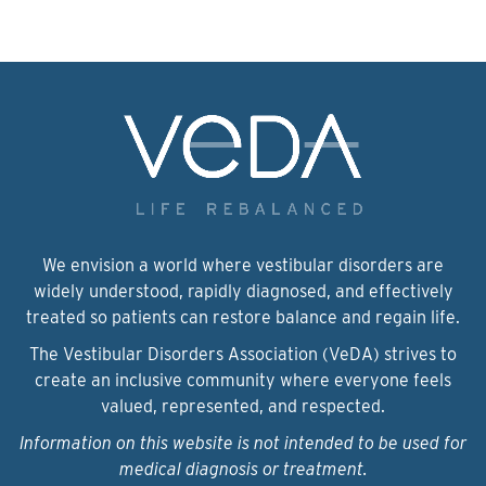
We envision a world where vestibular disorders are
widely understood, rapidly diagnosed, and effectively
treated so patients can restore balance and regain life.
The Vestibular Disorders Association (VeDA) strives to
create an inclusive community where everyone feels
valued, represented, and respected.
Information on this website is not intended to be used for
medical diagnosis or treatment.