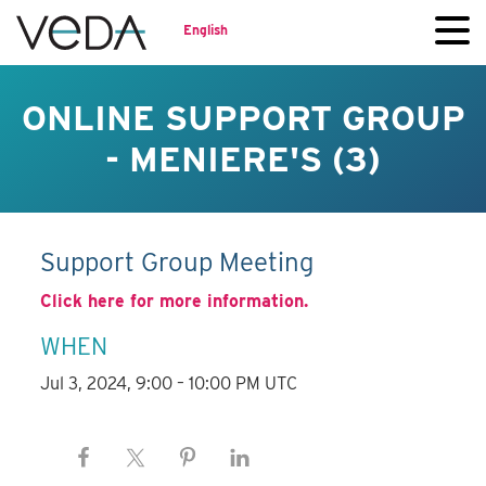
English
ONLINE SUPPORT GROUP
- MENIERE'S (3)
Support Group Meeting
Click here for more information.
WHEN
Jul 3, 2024, 9:00 – 10:00 PM UTC