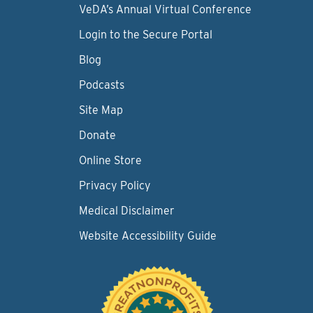
VeDA’s Annual Virtual Conference
Login to the Secure Portal
Blog
Podcasts
Site Map
Donate
Online Store
Privacy Policy
Medical Disclaimer
Website Accessibility Guide