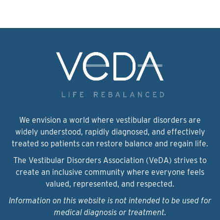
We envision a world where vestibular disorders are
widely understood, rapidly diagnosed, and effectively
treated so patients can restore balance and regain life.
The Vestibular Disorders Association (VeDA) strives to
create an inclusive community where everyone feels
valued, represented, and respected.
Information on this website is not intended to be used for
medical diagnosis or treatment.