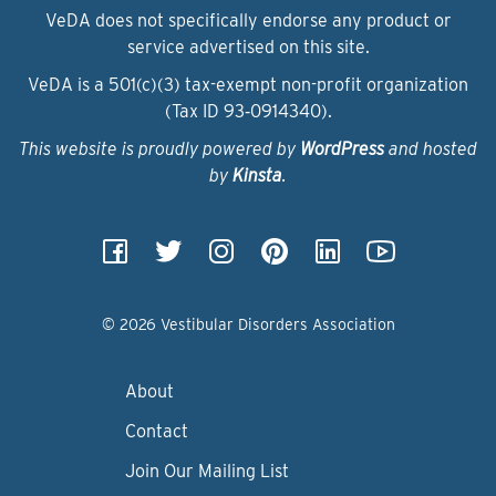
VeDA does not specifically endorse any product or
service advertised on this site.
VeDA is a 501(c)(3) tax-exempt non-profit organization
(Tax ID 93‑0914340).
This website is proudly powered by
WordPress
and hosted
by
Kinsta
.
© 2026 Vestibular Disorders Association
About
Contact
Join Our Mailing List