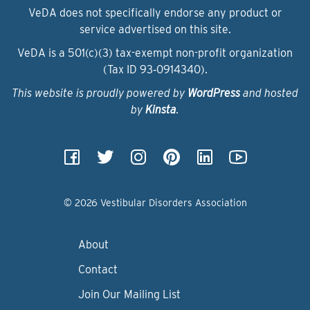
VeDA does not specifically endorse any product or
service advertised on this site.
VeDA is a 501(c)(3) tax-exempt non-profit organization
(Tax ID 93‑0914340).
This website is proudly powered by
WordPress
and hosted
by
Kinsta
.
© 2026 Vestibular Disorders Association
About
Contact
Join Our Mailing List