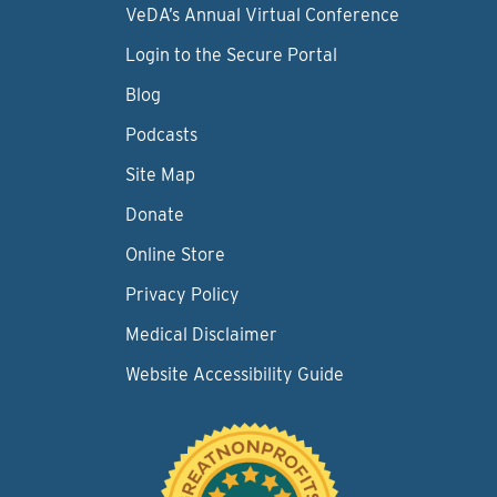
VeDA’s Annual Virtual Conference
Login to the Secure Portal
Blog
Podcasts
Site Map
Donate
Online Store
Privacy Policy
Medical Disclaimer
Website Accessibility Guide