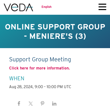
English
ONLINE SUPPORT GROUP
- MENIERE'S (3)
Support Group Meeting
Click here for more information.
WHEN
Aug 28, 2024, 9:00 – 10:00 PM UTC