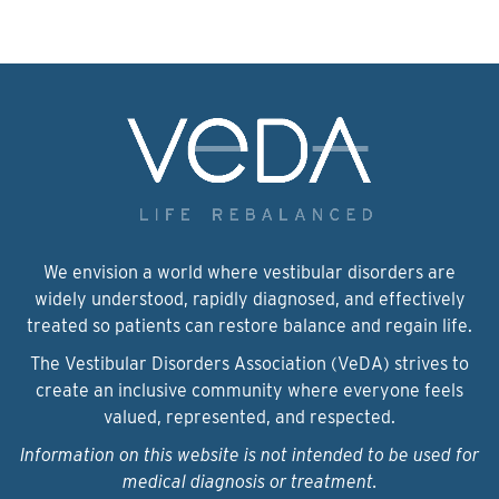
We envision a world where vestibular disorders are
widely understood, rapidly diagnosed, and effectively
treated so patients can restore balance and regain life.
The Vestibular Disorders Association (VeDA) strives to
create an inclusive community where everyone feels
valued, represented, and respected.
Information on this website is not intended to be used for
medical diagnosis or treatment.