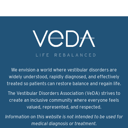
We envision a world where vestibular disorders are
widely understood, rapidly diagnosed, and effectively
treated so patients can restore balance and regain life.
The Vestibular Disorders Association (VeDA) strives to
create an inclusive community where everyone feels
valued, represented, and respected.
Information on this website is not intended to be used for
medical diagnosis or treatment.