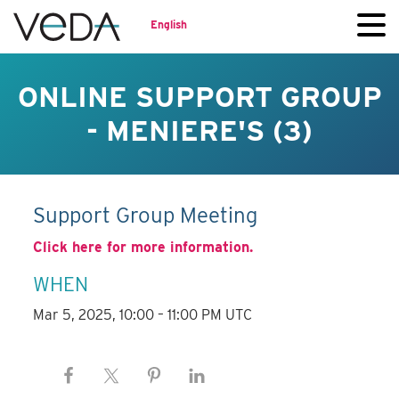
English
ONLINE SUPPORT GROUP
- MENIERE'S (3)
Support Group Meeting
Click here for more information.
WHEN
Mar 5, 2025, 10:00 – 11:00 PM UTC