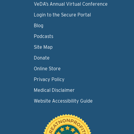
VeDA’s Annual Virtual Conference
Login to the Secure Portal
Blog
Podcasts
Site Map
Donate
Online Store
Privacy Policy
Medical Disclaimer
Website Accessibility Guide