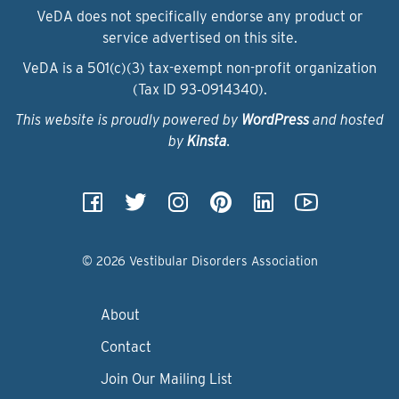
VeDA does not specifically endorse any product or
service advertised on this site.
VeDA is a 501(c)(3) tax-exempt non-profit organization
(Tax ID 93‑0914340).
This website is proudly powered by
WordPress
and hosted
by
Kinsta
.
© 2026 Vestibular Disorders Association
About
Contact
Join Our Mailing List