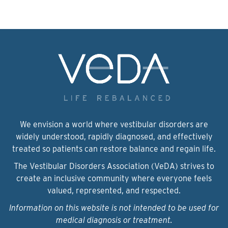
We envision a world where vestibular disorders are
widely understood, rapidly diagnosed, and effectively
treated so patients can restore balance and regain life.
The Vestibular Disorders Association (VeDA) strives to
create an inclusive community where everyone feels
valued, represented, and respected.
Information on this website is not intended to be used for
medical diagnosis or treatment.