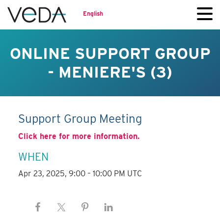
English
ONLINE SUPPORT GROUP
- MENIERE'S (3)
Support Group Meeting
Click here for more information.
WHEN
Apr 23, 2025, 9:00 – 10:00 PM UTC