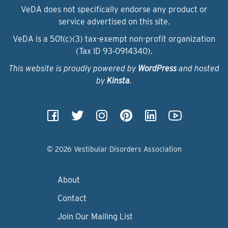
VeDA does not specifically endorse any product or
service advertised on this site.
VeDA is a 501(c)(3) tax-exempt non-profit organization
(Tax ID 93‑0914340).
This website is proudly powered by
WordPress
and hosted
by
Kinsta
.
© 2026 Vestibular Disorders Association
About
Contact
Join Our Mailing List