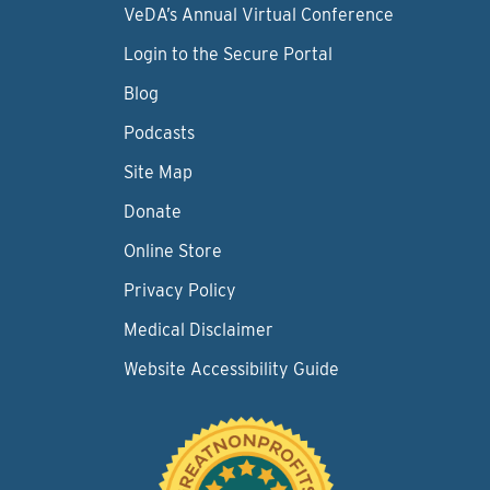
VeDA’s Annual Virtual Conference
Login to the Secure Portal
Blog
Podcasts
Site Map
Donate
Online Store
Privacy Policy
Medical Disclaimer
Website Accessibility Guide