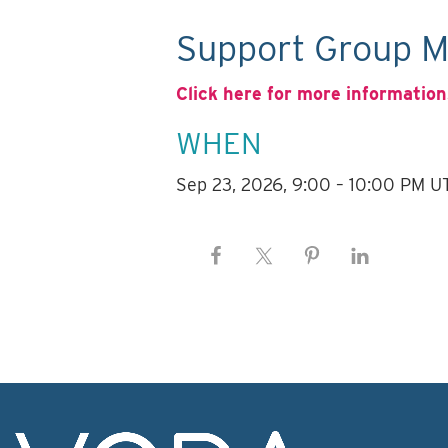
Support Group M
Click here for more information
WHEN
Sep 23, 2026, 9:00 – 10:00 PM U