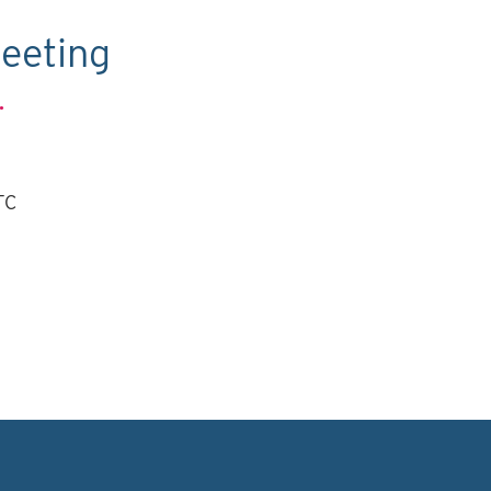
eeting
.
TC