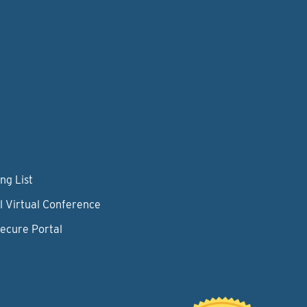
ng List
l Virtual Conference
Secure Portal