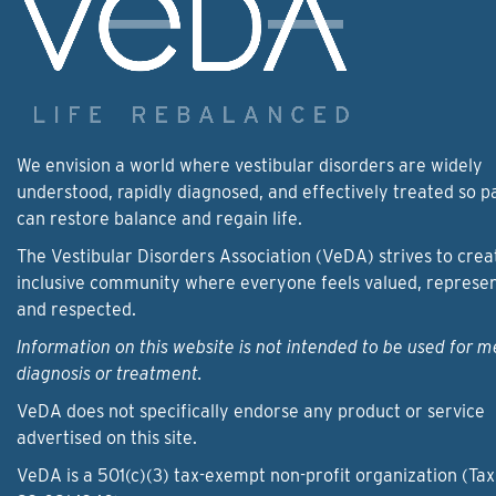
We envision a world where vestibular disorders are widely
understood, rapidly diagnosed, and effectively treated so p
can restore balance and regain life.
The Vestibular Disorders Association (VeDA) strives to crea
inclusive community where everyone feels valued, represe
and respected.
Information on this website is not intended to be used for m
diagnosis or treatment.
VeDA does not specifically endorse any product or service
advertised on this site.
VeDA is a 501(c)(3) tax-exempt non-profit organization (Tax