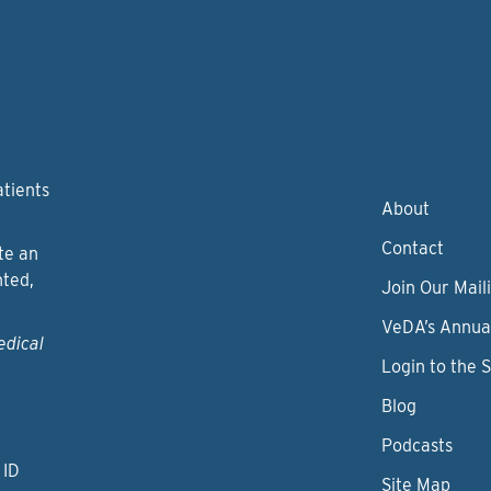
atients
About
Contact
te an
nted,
Join Our Maili
VeDA’s Annua
edical
Login to the 
Blog
Podcasts
 ID
Site Map