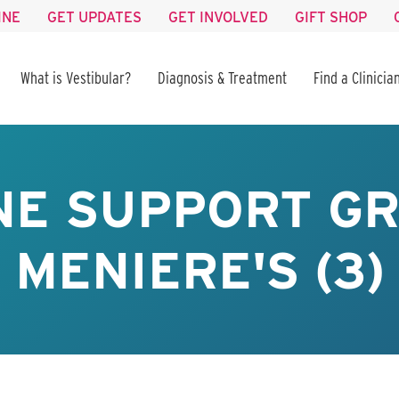
INE
GET UPDATES
GET INVOLVED
GIFT SHOP
What is Vestibular?
Diagnosis & Treatment
Find a Clinicia
NE SUPPORT GR
MENIERE'S (3)