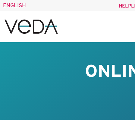
ENGLISH
HELPL
ONLI