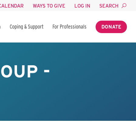
CALENDAR
WAYS TO GIVE
LOG IN
SEARCH
n
Coping & Support
For Professionals
DONATE
OUP -