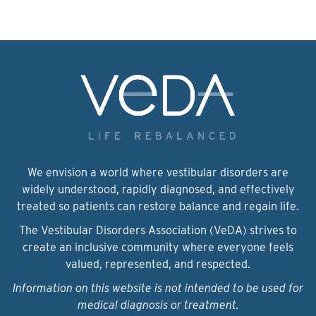
We envision a world where vestibular disorders are
widely understood, rapidly diagnosed, and effectively
treated so patients can restore balance and regain life.
The Vestibular Disorders Association (VeDA) strives to
create an inclusive community where everyone feels
valued, represented, and respected.
Information on this website is not intended to be used for
medical diagnosis or treatment.