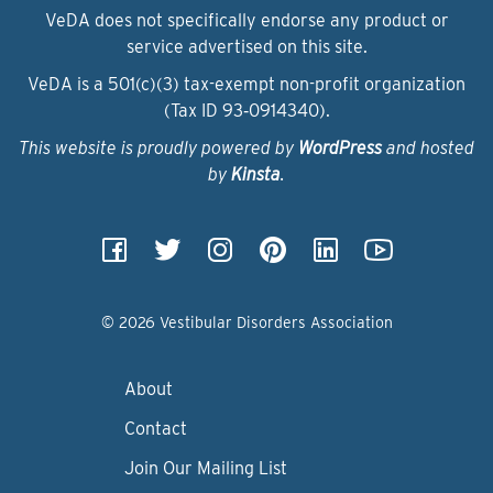
VeDA does not specifically endorse any product or
service advertised on this site.
VeDA is a 501(c)(3) tax-exempt non-profit organization
(Tax ID 93‑0914340).
This website is proudly powered by
WordPress
and hosted
by
Kinsta
.
© 2026 Vestibular Disorders Association
About
Contact
Join Our Mailing List