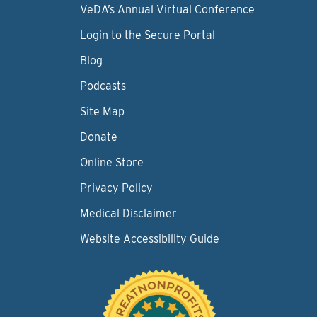
VeDA’s Annual Virtual Conference
Login to the Secure Portal
Blog
Podcasts
Site Map
Donate
Online Store
Privacy Policy
Medical Disclaimer
Website Accessibility Guide