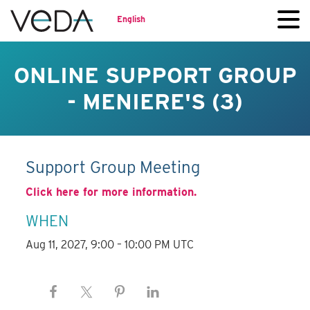
English
ONLINE SUPPORT GROUP
- MENIERE'S (3)
Support Group Meeting
Click here for more information.
WHEN
Aug 11, 2027, 9:00 – 10:00 PM UTC