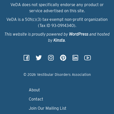
VeDA does not specifically endorse any product or
service advertised on this site.
VeDA is a 501(c)(3) tax-exempt non-profit organization
(Tax ID 93‑0914340).
This website is proudly powered by
WordPress
and hosted
by
Kinsta
.
© 2026 Vestibular Disorders Association
About
Contact
Join Our Mailing List