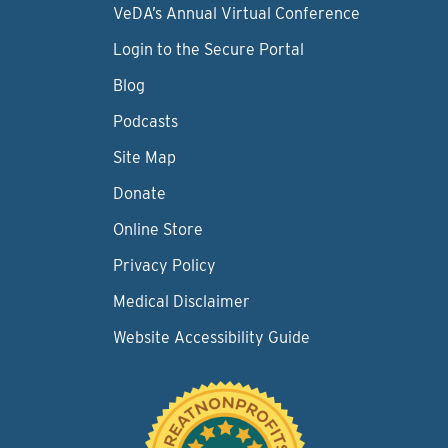
VeDA’s Annual Virtual Conference
Login to the Secure Portal
Blog
Podcasts
Site Map
Donate
Online Store
Privacy Policy
Medical Disclaimer
Website Accessibility Guide