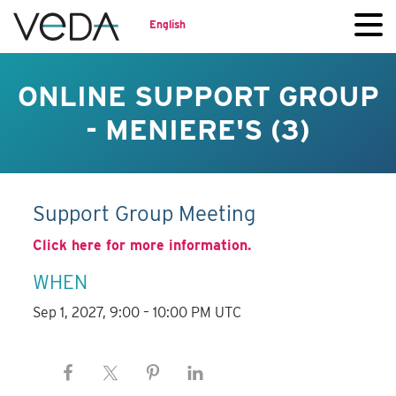
English
ONLINE SUPPORT GROUP
- MENIERE'S (3)
Support Group Meeting
Click here for more information.
WHEN
Sep 1, 2027, 9:00 – 10:00 PM UTC