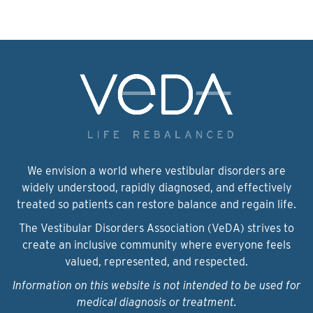
We envision a world where vestibular disorders are
widely understood, rapidly diagnosed, and effectively
treated so patients can restore balance and regain life.
The Vestibular Disorders Association (VeDA) strives to
create an inclusive community where everyone feels
valued, represented, and respected.
Information on this website is not intended to be used for
medical diagnosis or treatment.