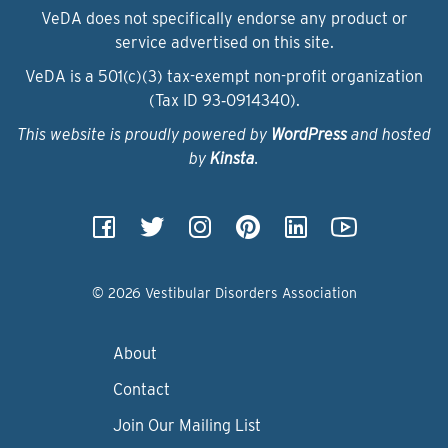
VeDA does not specifically endorse any product or
service advertised on this site.
VeDA is a 501(c)(3) tax-exempt non-profit organization
(Tax ID 93‑0914340).
This website is proudly powered by
WordPress
and hosted
by
Kinsta
.
© 2026 Vestibular Disorders Association
About
Contact
Join Our Mailing List