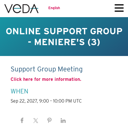
English
ONLINE SUPPORT GROUP
- MENIERE'S (3)
Support Group Meeting
Click here for more information.
WHEN
Sep 22, 2027, 9:00 – 10:00 PM UTC