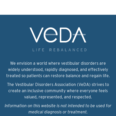
We envision a world where vestibular disorders are
widely understood, rapidly diagnosed, and effectively
treated so patients can restore balance and regain life.
The Vestibular Disorders Association (VeDA) strives to
create an inclusive community where everyone feels
valued, represented, and respected.
Information on this website is not intended to be used for
medical diagnosis or treatment.