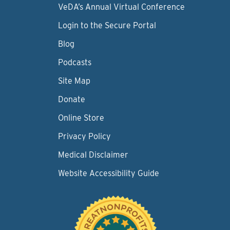
VeDA’s Annual Virtual Conference
Login to the Secure Portal
Blog
Podcasts
Site Map
Donate
Online Store
Privacy Policy
Medical Disclaimer
Website Accessibility Guide