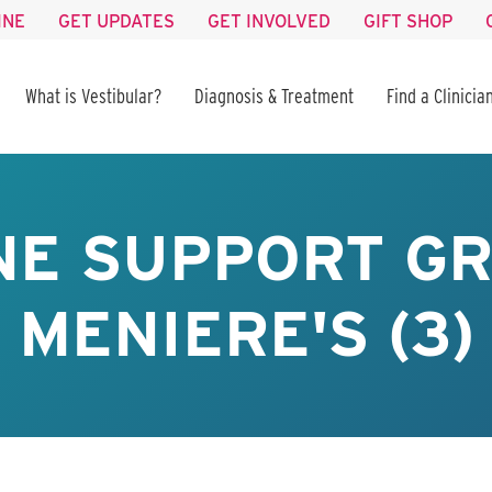
INE
GET UPDATES
GET INVOLVED
GIFT SHOP
What is Vestibular?
Diagnosis & Treatment
Find a Clinicia
NE SUPPORT GR
MENIERE'S (3)