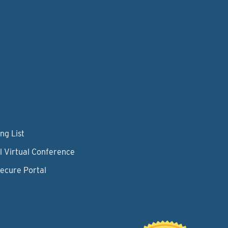
ng List
l Virtual Conference
Secure Portal