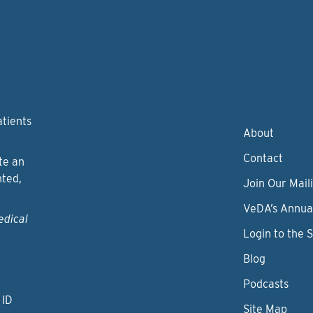
atients
About
Contact
te an
nted,
Join Our Maili
VeDA’s Annua
edical
Login to the 
Blog
Podcasts
 ID
Site Map