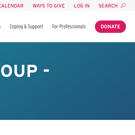
CALENDAR
WAYS TO GIVE
LOG IN
SEARCH
n
Coping & Support
For Professionals
DONATE
OUP -