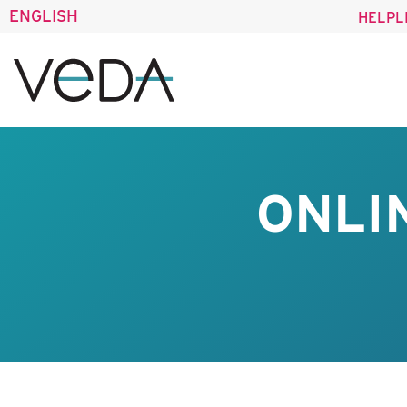
ENGLISH
HELPL
ONLI