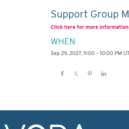
Support Group M
Click here for more information
WHEN
Sep 29, 2027, 9:00 – 10:00 PM U