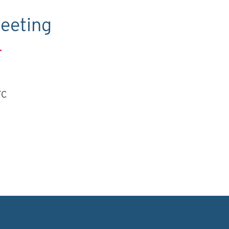
eeting
.
TC