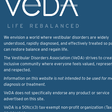
We envision a world where vestibular disorders are widely
understood, rapidly diagnosed, and effectively treated so p
can restore balance and regain life.
The Vestibular Disorders Association (VeDA) strives to crea
inclusive community where everyone feels valued, represe
and respected.
Information on this website is not intended to be used for m
diagnosis or treatment.
VeDA does not specifically endorse any product or service
advertised on this site.
VeDA is a 501(c)(3) tax-exempt non-profit organization (Tax