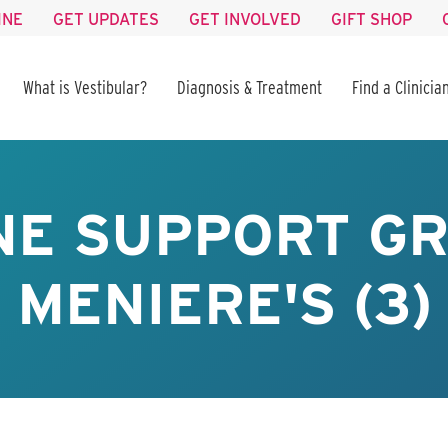
INE
GET UPDATES
GET INVOLVED
GIFT SHOP
What is Vestibular?
Diagnosis & Treatment
Find a Clinicia
NE SUPPORT GR
MENIERE'S (3)