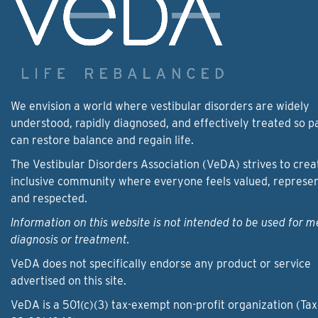
We envision a world where vestibular disorders are widely
understood, rapidly diagnosed, and effectively treated so p
can restore balance and regain life.
The Vestibular Disorders Association (VeDA) strives to crea
inclusive community where everyone feels valued, represe
and respected.
Information on this website is not intended to be used for m
diagnosis or treatment.
VeDA does not specifically endorse any product or service
advertised on this site.
VeDA is a 501(c)(3) tax-exempt non-profit organization (Tax