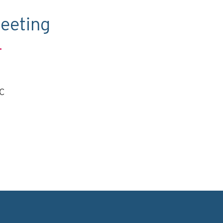
eeting
.
TC