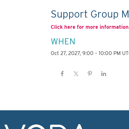
Support Group M
Click here for more information
WHEN
Oct 27, 2027, 9:00 – 10:00 PM U