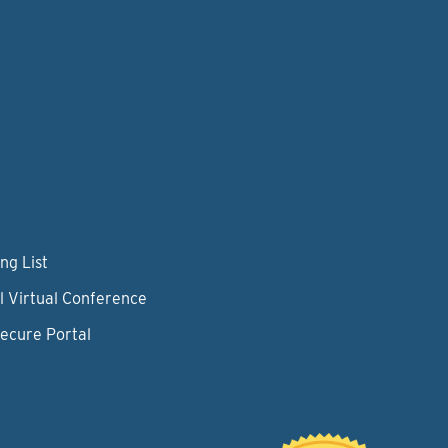
ng List
l Virtual Conference
Secure Portal