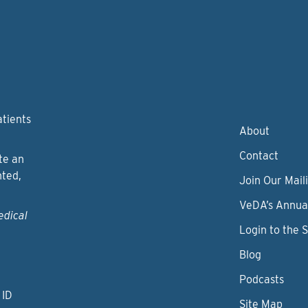
atients
About
Contact
te an
nted,
Join Our Maili
VeDA’s Annua
edical
Login to the 
Blog
Podcasts
 ID
Site Map