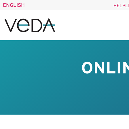
ENGLISH
HELPL
ONLI