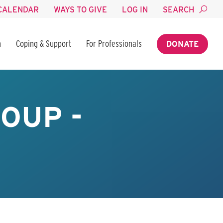
CALENDAR
WAYS TO GIVE
LOG IN
SEARCH
n
Coping & Support
For Professionals
DONATE
OUP -