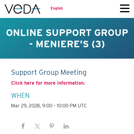
English
ONLINE SUPPORT GROUP
- MENIERE'S (3)
Support Group Meeting
Click here for more information.
WHEN
Mar 29, 2028, 9:00 – 10:00 PM UTC