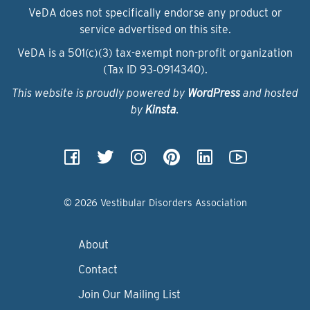
VeDA does not specifically endorse any product or
service advertised on this site.
VeDA is a 501(c)(3) tax-exempt non-profit organization
(Tax ID 93‑0914340).
This website is proudly powered by
WordPress
and hosted
by
Kinsta
.
© 2026 Vestibular Disorders Association
About
Contact
Join Our Mailing List