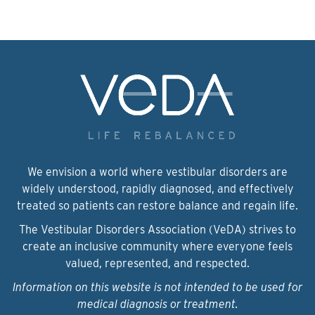
We envision a world where vestibular disorders are
widely understood, rapidly diagnosed, and effectively
treated so patients can restore balance and regain life.
The Vestibular Disorders Association (VeDA) strives to
create an inclusive community where everyone feels
valued, represented, and respected.
Information on this website is not intended to be used for
medical diagnosis or treatment.