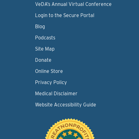
VeDA’s Annual Virtual Conference
Login to the Secure Portal
Blog
Podcasts
Site Map
Donate
Online Store
Privacy Policy
Medical Disclaimer
Website Accessibility Guide