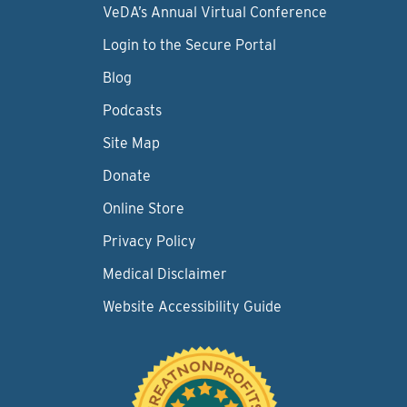
VeDA’s Annual Virtual Conference
Login to the Secure Portal
Blog
Podcasts
Site Map
Donate
Online Store
Privacy Policy
Medical Disclaimer
Website Accessibility Guide