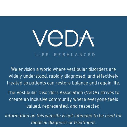
We envision a world where vestibular disorders are
widely understood, rapidly diagnosed, and effectively
treated so patients can restore balance and regain life.
The Vestibular Disorders Association (VeDA) strives to
create an inclusive community where everyone feels
valued, represented, and respected.
Information on this website is not intended to be used for
medical diagnosis or treatment.