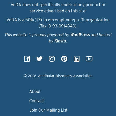
VeDA does not specifically endorse any product or
service advertised on this site.
VeDA is a 501(c)(3) tax-exempt non-profit organization
(Tax ID 93‑0914340).
This website is proudly powered by
WordPress
and hosted
by
Kinsta
.
© 2026 Vestibular Disorders Association
About
Contact
Join Our Mailing List