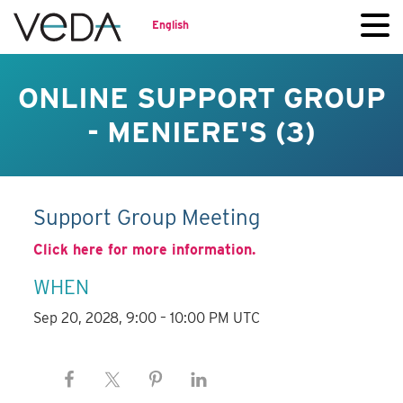
English
ONLINE SUPPORT GROUP
- MENIERE'S (3)
Support Group Meeting
Click here for more information.
WHEN
Sep 20, 2028, 9:00 – 10:00 PM UTC