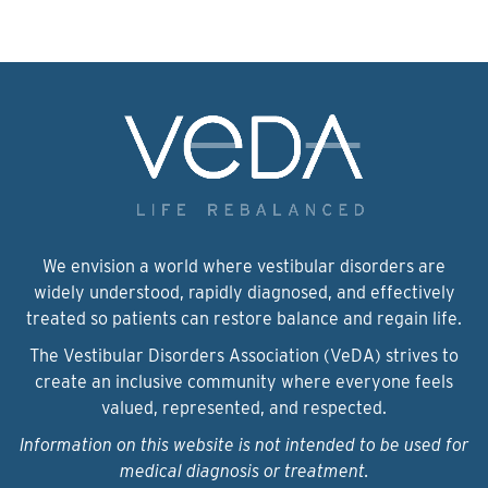
We envision a world where vestibular disorders are
widely understood, rapidly diagnosed, and effectively
treated so patients can restore balance and regain life.
The Vestibular Disorders Association (VeDA) strives to
create an inclusive community where everyone feels
valued, represented, and respected.
Information on this website is not intended to be used for
medical diagnosis or treatment.