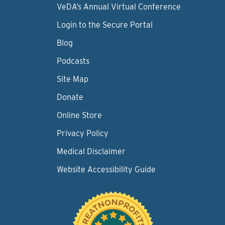
VeDA’s Annual Virtual Conference
Login to the Secure Portal
Blog
Podcasts
Site Map
Donate
Online Store
Privacy Policy
Medical Disclaimer
Website Accessibility Guide