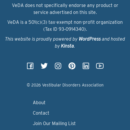
VeDA does not specifically endorse any product or
service advertised on this site.
VeDA is a 501(c)(3) tax-exempt non-profit organization
(Tax ID 93‑0914340).
This website is proudly powered by
WordPress
and hosted
by
Kinsta
.
© 2026 Vestibular Disorders Association
About
Contact
Join Our Mailing List