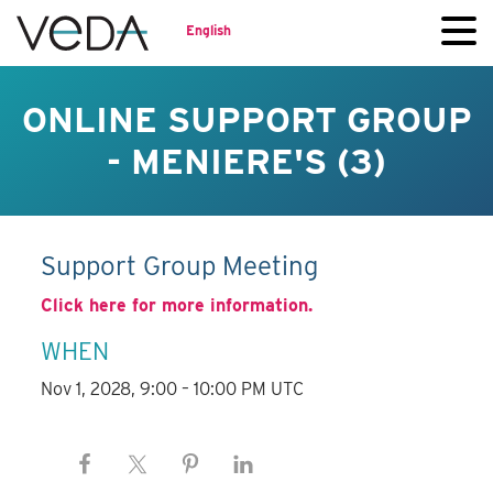
English
ONLINE SUPPORT GROUP
- MENIERE'S (3)
Support Group Meeting
Click here for more information.
WHEN
Nov 1, 2028, 9:00 – 10:00 PM UTC