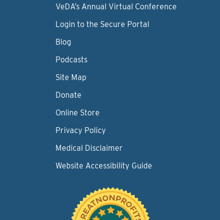
VeDA’s Annual Virtual Conference
Login to the Secure Portal
Blog
Podcasts
Site Map
Donate
Online Store
Privacy Policy
Medical Disclaimer
Website Accessibility Guide