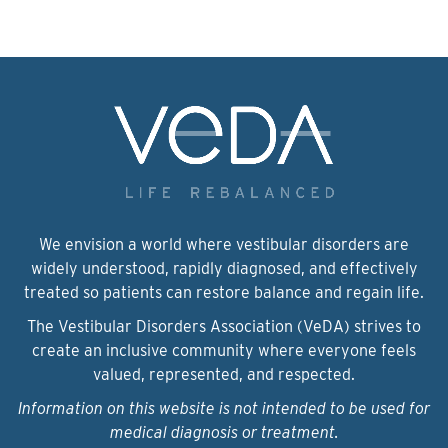
We envision a world where vestibular disorders are
widely understood, rapidly diagnosed, and effectively
treated so patients can restore balance and regain life.
The Vestibular Disorders Association (VeDA) strives to
create an inclusive community where everyone feels
valued, represented, and respected.
Information on this website is not intended to be used for
medical diagnosis or treatment.