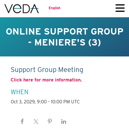
English
ONLINE SUPPORT GROUP
- MENIERE'S (3)
Support Group Meeting
Click here for more information.
WHEN
Oct 3, 2029, 9:00 – 10:00 PM UTC