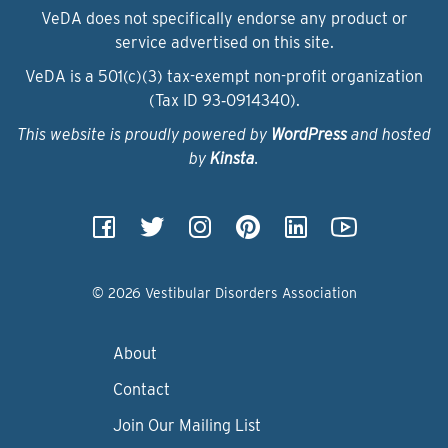
VeDA does not specifically endorse any product or
service advertised on this site.
VeDA is a 501(c)(3) tax-exempt non-profit organization
(Tax ID 93‑0914340).
This website is proudly powered by
WordPress
and hosted
by
Kinsta
.
© 2026 Vestibular Disorders Association
About
Contact
Join Our Mailing List