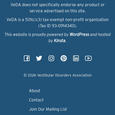
VeDA does not specifically endorse any product or
service advertised on this site.
VeDA is a 501(c)(3) tax-exempt non-profit organization
(Tax ID 93‑0914340).
This website is proudly powered by
WordPress
and hosted
by
Kinsta
.
© 2026 Vestibular Disorders Association
About
Contact
Join Our Mailing List