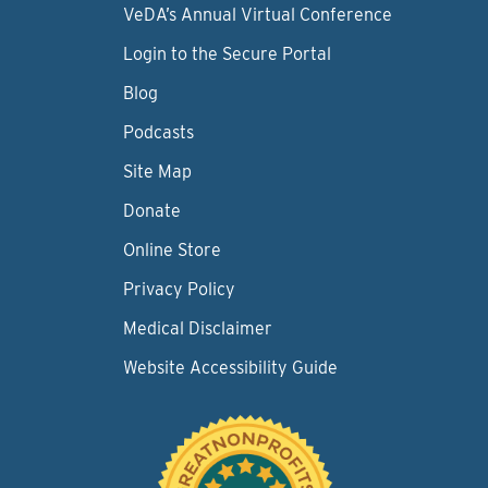
VeDA’s Annual Virtual Conference
Login to the Secure Portal
Blog
Podcasts
Site Map
Donate
Online Store
Privacy Policy
Medical Disclaimer
Website Accessibility Guide