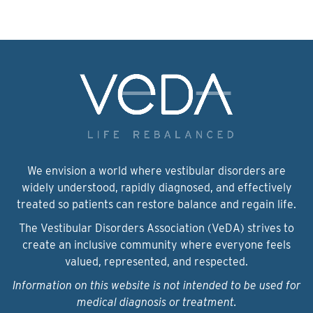
We envision a world where vestibular disorders are
widely understood, rapidly diagnosed, and effectively
treated so patients can restore balance and regain life.
The Vestibular Disorders Association (VeDA) strives to
create an inclusive community where everyone feels
valued, represented, and respected.
Information on this website is not intended to be used for
medical diagnosis or treatment.