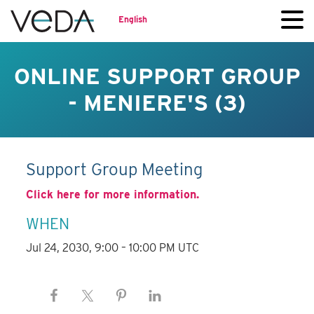
English
ONLINE SUPPORT GROUP
- MENIERE'S (3)
Support Group Meeting
Click here for more information.
WHEN
Jul 24, 2030, 9:00 – 10:00 PM UTC