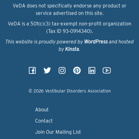
VeDA does not specifically endorse any product or
service advertised on this site.
VeDA is a 501(c)(3) tax-exempt non-profit organization
(Tax ID 93‑0914340).
This website is proudly powered by
WordPress
and hosted
by
Kinsta
.
© 2026 Vestibular Disorders Association
About
Contact
Join Our Mailing List