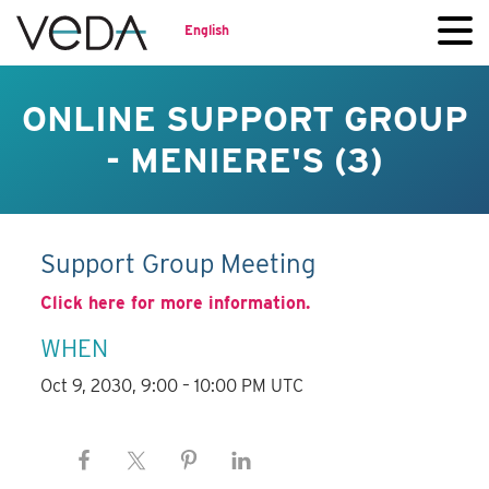
English
ONLINE SUPPORT GROUP
- MENIERE'S (3)
Support Group Meeting
Click here for more information.
WHEN
Oct 9, 2030, 9:00 – 10:00 PM UTC