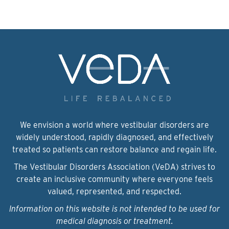
We envision a world where vestibular disorders are
widely understood, rapidly diagnosed, and effectively
treated so patients can restore balance and regain life.
The Vestibular Disorders Association (VeDA) strives to
create an inclusive community where everyone feels
valued, represented, and respected.
Information on this website is not intended to be used for
medical diagnosis or treatment.