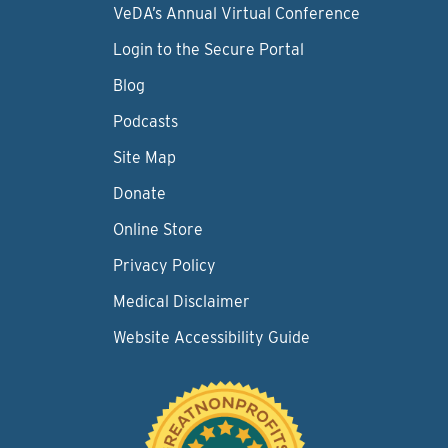
VeDA’s Annual Virtual Conference
Login to the Secure Portal
Blog
Podcasts
Site Map
Donate
Online Store
Privacy Policy
Medical Disclaimer
Website Accessibility Guide