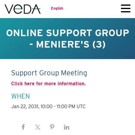
English
ONLINE SUPPORT GROUP
- MENIERE'S (3)
Support Group Meeting
Click here for more information.
WHEN
Jan 22, 2031, 10:00 – 11:00 PM UTC