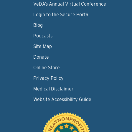
VeDA’s Annual Virtual Conference
Login to the Secure Portal
Blog
Podcasts
Site Map
Donate
Online Store
Privacy Policy
Medical Disclaimer
Website Accessibility Guide