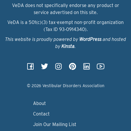
VeDA does not specifically endorse any product or
service advertised on this site.
VeDA is a 501(c)(3) tax-exempt non-profit organization
(Tax ID 93‑0914340).
This website is proudly powered by
WordPress
and hosted
by
Kinsta
.
© 2026 Vestibular Disorders Association
About
Contact
Join Our Mailing List