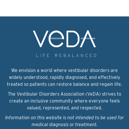
We envision a world where vestibular disorders are
widely understood, rapidly diagnosed, and effectively
treated so patients can restore balance and regain life.
The Vestibular Disorders Association (VeDA) strives to
create an inclusive community where everyone feels
valued, represented, and respected.
Information on this website is not intended to be used for
medical diagnosis or treatment.