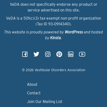
VeDA does not specifically endorse any product or
service advertised on this site.
VeDA is a 501(c)(3) tax-exempt non-profit organization
(Tax ID 93‑0914340).
This website is proudly powered by
WordPress
and hosted
by
Kinsta
.
© 2026 Vestibular Disorders Association
About
Contact
Join Our Mailing List