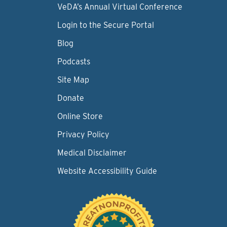
VeDA’s Annual Virtual Conference
Login to the Secure Portal
Blog
Podcasts
Site Map
Donate
Online Store
Privacy Policy
Medical Disclaimer
Website Accessibility Guide