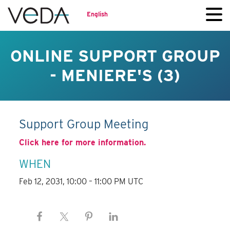
English
ONLINE SUPPORT GROUP
- MENIERE'S (3)
Support Group Meeting
Click here for more information.
WHEN
Feb 12, 2031, 10:00 – 11:00 PM UTC