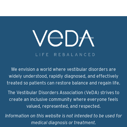
We envision a world where vestibular disorders are
widely understood, rapidly diagnosed, and effectively
treated so patients can restore balance and regain life.
The Vestibular Disorders Association (VeDA) strives to
create an inclusive community where everyone feels
valued, represented, and respected.
Information on this website is not intended to be used for
medical diagnosis or treatment.