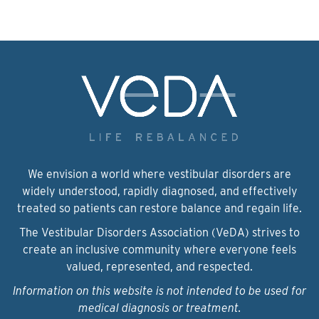
We envision a world where vestibular disorders are
widely understood, rapidly diagnosed, and effectively
treated so patients can restore balance and regain life.
The Vestibular Disorders Association (VeDA) strives to
create an inclusive community where everyone feels
valued, represented, and respected.
Information on this website is not intended to be used for
medical diagnosis or treatment.