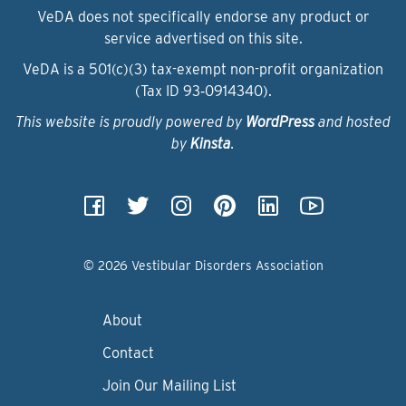
VeDA does not specifically endorse any product or
service advertised on this site.
VeDA is a 501(c)(3) tax-exempt non-profit organization
(Tax ID 93‑0914340).
This website is proudly powered by
WordPress
and hosted
by
Kinsta
.
© 2026 Vestibular Disorders Association
About
Contact
Join Our Mailing List