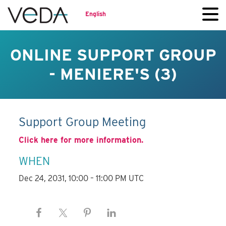
English
ONLINE SUPPORT GROUP
- MENIERE'S (3)
Support Group Meeting
Click here for more information.
WHEN
Dec 24, 2031, 10:00 – 11:00 PM UTC