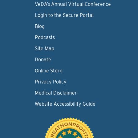
VeDA’s Annual Virtual Conference
Login to the Secure Portal
Blog
Podcasts
Site Map
Donate
Online Store
Privacy Policy
Medical Disclaimer
Website Accessibility Guide